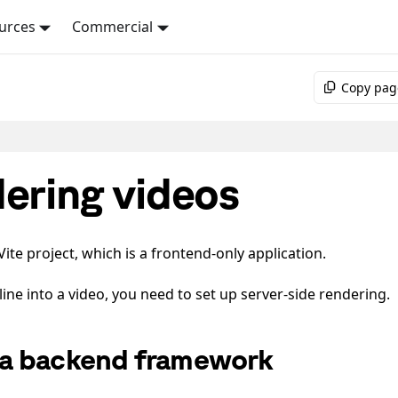
urces
Commercial
Copy pag
dering videos
te project, which is a frontend-only application.
line into a video, you need to set up server-side rendering.
a backend framework