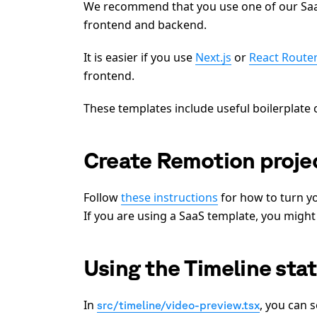
We recommend that you use one of our Saas
frontend and backend.
It is easier if you use
Next.js
or
React Route
frontend.
These templates include useful boilerplat
Create Remotion projec
Follow
these instructions
for how to turn y
If you are using a SaaS template, you might
Using the Timeline sta
In
, you can 
src/timeline/video-preview.tsx