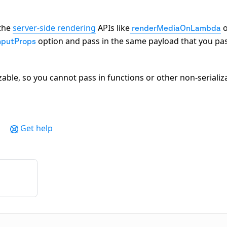
 the
server-side rendering
APIs like
o
renderMediaOnLambda
option and pass in the same payload that you pa
nputProps
zable, so you cannot pass in functions or other non-serializ
Get help