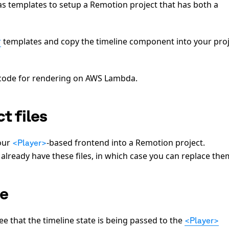
 templates to setup a Remotion project that has both a
r
templates and copy the timeline component into your pro
e code for rendering on AWS Lambda.
t files
our
-based frontend into a Remotion project.
<Player>
 already have these files, in which case you can replace the
te
see that the timeline state is being passed to the
<Player>