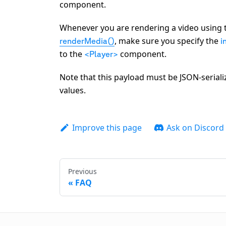
component.
Whenever you are rendering a video using
, make sure you specify the
renderMedia()
i
to the
component.
<Player>
Note that this payload must be JSON-seriali
values.
Improve this page
Ask on Discord
Previous
FAQ