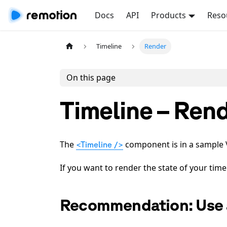
Docs
API
Products
Reso
Timeline
Render
On this page
Timeline – Ren
The
component is in a sample Vi
<Timeline />
If you want to render the state of your time
Recommendation: Use 