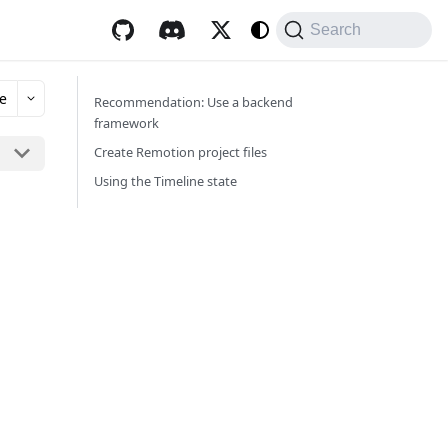
Search
e
Recommendation: Use a backend
framework
Create Remotion project files
Using the Timeline state