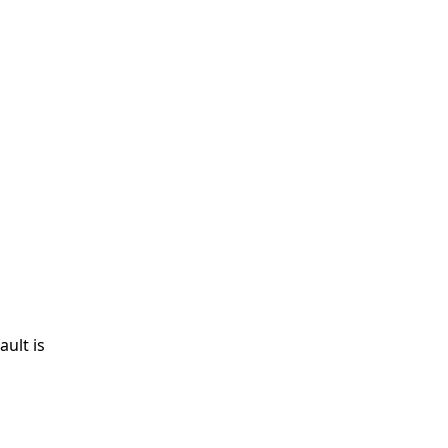
ult is