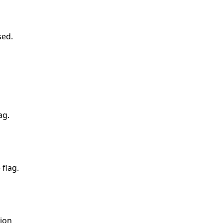
sed.
ag.
flag.
ion