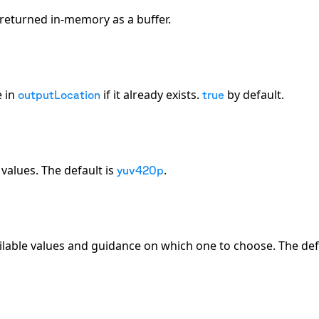
be returned in-memory as a buffer.
e in
if it already exists.
by default.
outputLocation
true
 values. The default is
.
yuv420p
ilable values and guidance on which one to choose. The defa