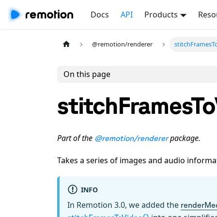
Docs
API
Products
Reso
@remotion/renderer
stitchFramesT
On this page
stitchFramesTo
Part of the
package.
@remotion/renderer
Takes a series of images and audio inform
INFO
In Remotion 3.0, we added the
renderMe