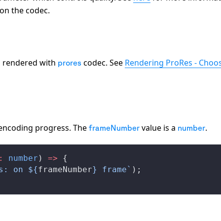
 on the codec.
os rendered with
codec. See
Rendering ProRes - Choos
prores
 encoding progress. The
value is a
.
frameNumber
number
:
 number
) 
=>
 {
s: on ${
frameNumber
} frame`
);