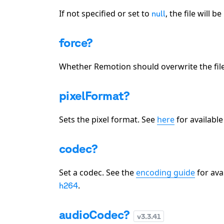
If not specified or set to
, the file will 
null
force?
Whether Remotion should overwrite the fil
pixelFormat?
Sets the pixel format. See
here
for available
codec?
Set a codec. See the
encoding guide
for ava
.
h264
audioCodec?
v
3.3.41