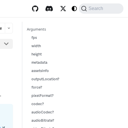
Search
e
Arguments
fps
width
height
metadata
assetsInfo
outputLocation?
force?
.
pixelFormat?
codec?
audioCodec?
audioBitrate?