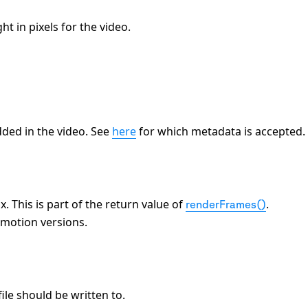
t in pixels for the video.
ded in the video. See
here
for which metadata is accepted.
 This is part of the return value of
.
renderFrames()
emotion versions.
ile should be written to.