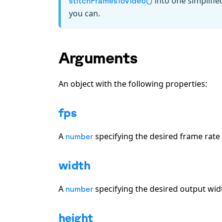
into one simplifie
stitchFramesToVideo()
you can.
Arguments
An object with the following properties:
fps
A
specifying the desired frame rate 
number
width
A
specifying the desired output width
number
height