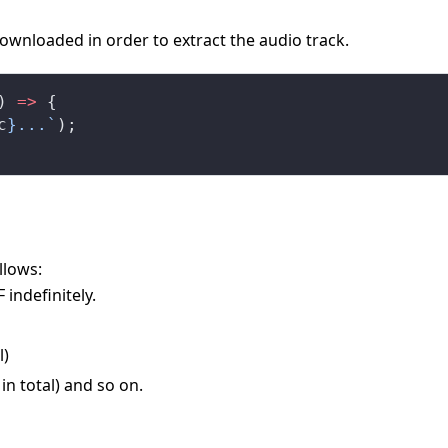
ownloaded in order to extract the audio track.
) 
=>
 {
c
}...`
);
llows:
 indefinitely.
l)
in total) and so on.