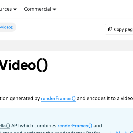
urces
Commercial
oVideo()
Copy pag
Video()
ation generated by
and encodes it to a video
renderFrames()
API which combines
and
dia()
renderFrames()