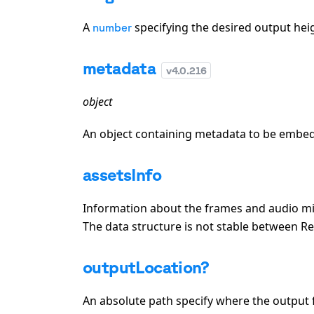
A
specifying the desired output heigh
number
metadata
v
4.0.216
object
An object containing metadata to be embed
assetsInfo
Information about the frames and audio mix.
The data structure is not stable between R
outputLocation?
An absolute path specify where the output f