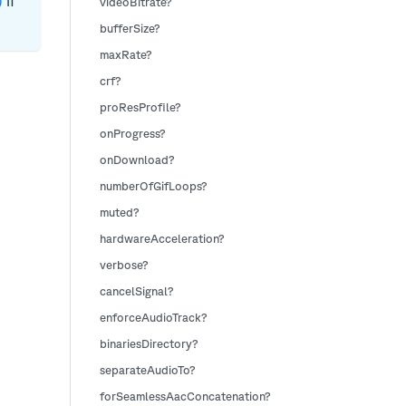
if
)
videoBitrate?
bufferSize?
maxRate?
crf?
proResProfile?
onProgress?
onDownload?
numberOfGifLoops?
muted?
hardwareAcceleration?
verbose?
cancelSignal?
enforceAudioTrack?
binariesDirectory?
separateAudioTo?
forSeamlessAacConcatenation?