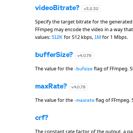
videoBitrate?
v
3.2.32
Specify the target bitrate for the generate
FFmpeg may encode the video in a way that wi
values:
for 512 kbps,
for 1 Mbps.
512K
1M
bufferSize?
v
4.0.78
The value for the
flag of FFmpeg. S
-bufsize
maxRate?
v
4.0.78
The value for the
flag of FFmpeg. S
-maxrate
crf?
The constant rate factor of the output, a p