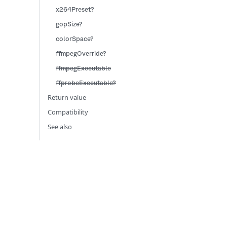
x264Preset?
gopSize?
colorSpace?
ffmpegOverride?
ffmpegExecutable
ffprobeExecutable?
Return value
Compatibility
See also