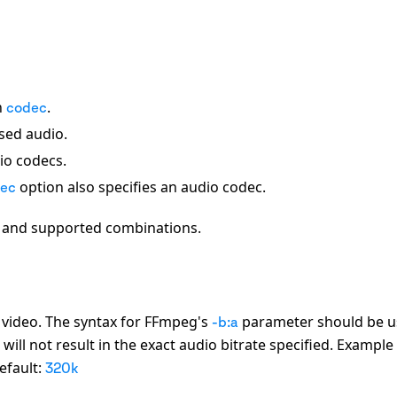
n
.
codec
sed audio.
dio codecs.
option also specifies an audio codec.
ec
s and supported combinations.
d video. The syntax for FFmpeg
'
s
parameter should be u
-b:a
ill not result in the exact audio bitrate specified. Example
efault:
320k