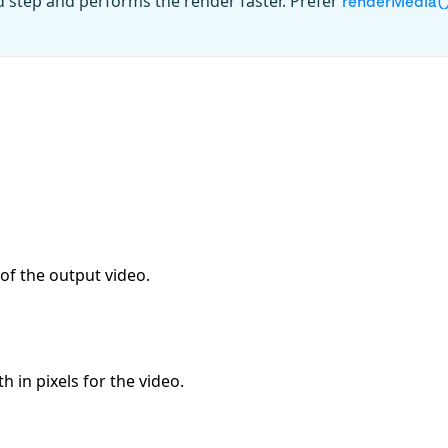
d step and performs the render faster. Prefer
renderMedia(
of the output video.
 in pixels for the video.