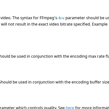
d video. The syntax for FFmpeg
'
s
parameter should be u
-b:v
ll not result in the exact video bitrate specified. Example
hould be used in conjunction with the encoding max rate fl
hould be used in conjunction with the encoding buffer size 
arameter which controls quality. See
here
for more informat