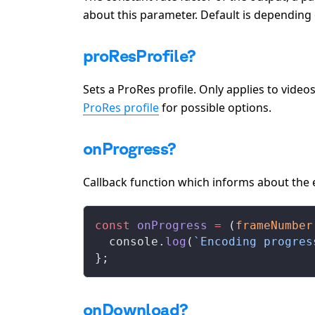
about this parameter. Default is depending
proResProfile?
Sets a ProRes profile. Only applies to vide
ProRes profile
for possible options.
onProgress?
Callback function which informs about the
const
onProgress
 =
 (
frameNumber
console
.
log
(
`Encoding progres
};
onDownload?