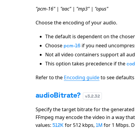
"pcm-16" | "aac" | "mp3" | "opus"
Choose the encoding of your audio.
The default is dependent on the chose
Choose
if you need uncompres
pcm-16
Not all video containers support all au
This option takes precedence if the
cod
Refer to the
Encoding guide
to see default
audioBitrate?
v
3.2.32
Specify the target bitrate for the generate
FFmpeg may encode the video in a way that w
values:
for 512 kbps,
for 1 Mbps. D
512K
1M