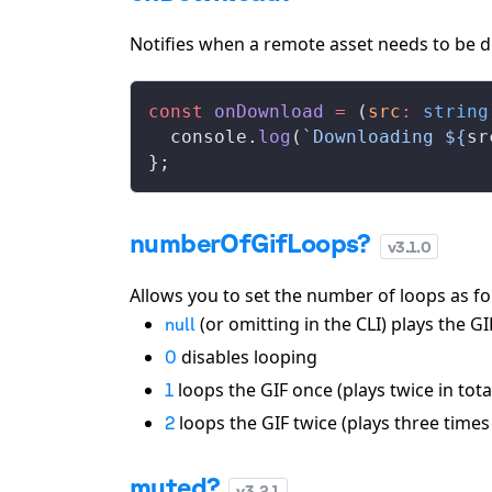
Notifies when a remote asset needs to be d
const
onDownload
 =
 (
src
:
 string
console
.
log
(
`Downloading ${
sr
};
numberOfGifLoops?
v
3.1.0
Allows you to set the number of loops as fo
(or omitting in the CLI) plays the GIF
null
disables looping
0
loops the GIF once (plays twice in tota
1
loops the GIF twice (plays three times 
2
muted?
v
3.2.1