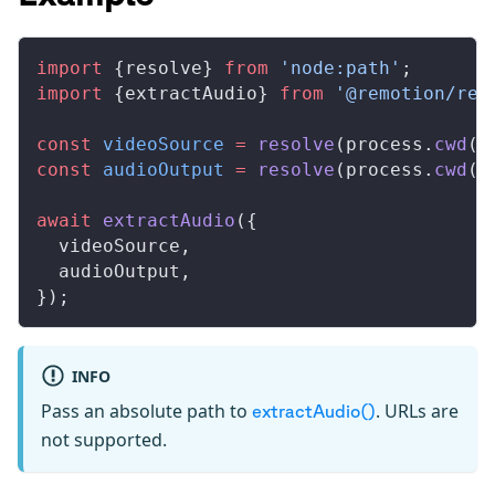
import
 {
resolve
} 
from
 'node:path'
;
import
 {
extractAudio
} 
from
 '@remotion/ren
const
videoSource
 =
resolve
(
process
.
cwd
()
const
audioOutput
 =
resolve
(
process
.
cwd
()
await
extractAudio
({
videoSource
,
audioOutput
,
});
INFO
Pass an absolute path to
. URLs are
extractAudio()
not supported.