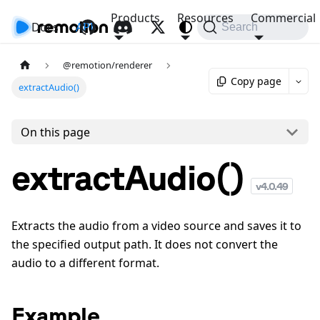
Products
Resources
Commercial
Docs
API
Search
@remotion/renderer
Copy page
extractAudio()
On this page
extractAudio()
v
4.0.49
Extracts the audio from a video source and saves it to
the specified output path. It does not convert the
audio to a different format.
Example