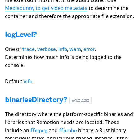
file extension must match the audio codec. Use
Mediabunny to get video metadata
to determine the
container and therefore the appropriate file extension.
logLevel?
One of
,
,
,
,
.
trace
verbose
info
warn
error
Determines how much info is being logged to the
console.
Default
.
info
binariesDirectory?
v
4.0.120
The directory where the platform-specific binaries and
libraries that Remotion needs are located. Those
include an
and
binary, a Rust binary
ffmpeg
ffprobe
for various tasks, and various shared libraries. If the