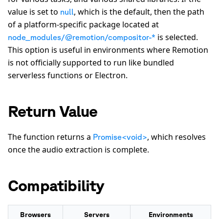
value is set to
, which is the default, then the path
null
of a platform-specific package located at
is selected.
node_modules/@remotion/compositor-*
This option is useful in environments where Remotion
is not officially supported to run like bundled
serverless functions or Electron.
Return Value
The function returns a
, which resolves
Promise<void>
once the audio extraction is complete.
Compatibility
Browsers
Servers
Environments