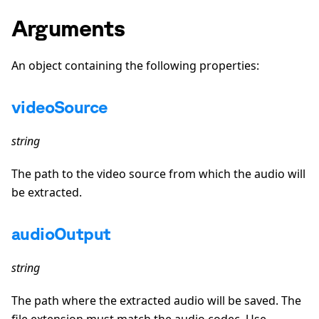
Arguments
An object containing the following properties:
videoSource
string
The path to the video source from which the audio will
be extracted.
audioOutput
string
The path where the extracted audio will be saved. The