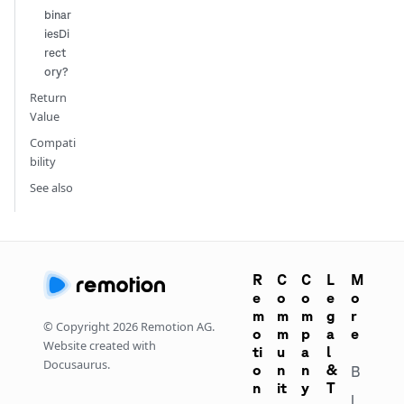
binar
iesDi
rect
ory?
Return
Value
Compati
bility
See also
R
C
C
L
M
e
o
o
e
o
m
m
m
g
r
© Copyright
2026
Remotion AG.
o
m
p
a
e
Website created with
ti
u
a
l
Docusaurus.
o
n
n
&
B
n
it
y
T
l