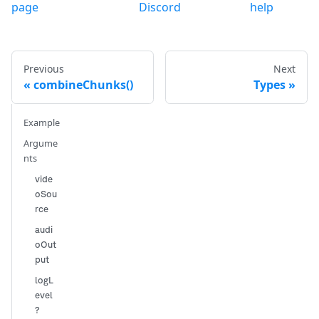
page
Discord
help
Previous
Next
combineChunks()
Types
Example
Argume
nts
vide
oSou
rce
audi
oOut
put
logL
evel
?