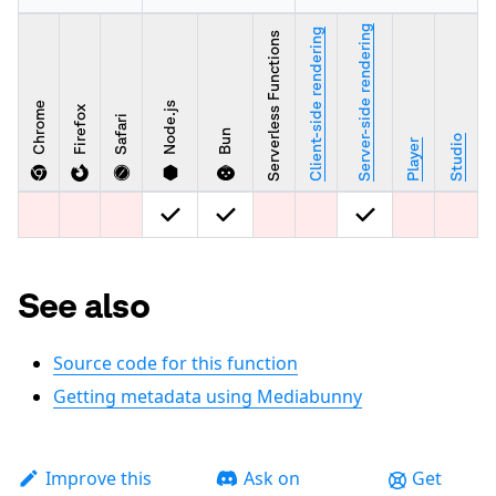
Server-side rendering
Client-side rendering
Serverless Functions
Chrome
Node.js
Firefox
Safari
Bun
Studio
Player
See also
Source code for this function
Getting metadata using Mediabunny
Improve this
Ask on
Get