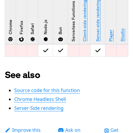
Server-side rendering
Client-side rendering
Serverless Functions
Chrome
Node.js
Firefox
Safari
Bun
Studio
Player
See also
Source code for this function
Chrome Headless Shell
Server-Side rendering
Improve this
Ask on
Get