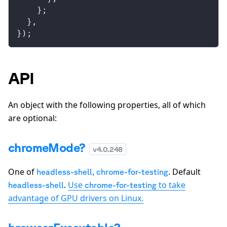
    };
  },
});
API
An object with the following properties, all of which
are optional:
chromeMode?
v
4.0.248
One of
. Default
headless-shell
,
chrome-for-testing
.
Use
to take
headless-shell
chrome-for-testing
advantage of GPU drivers on Linux.