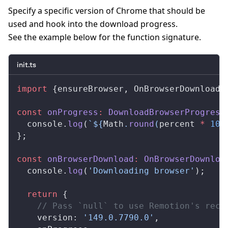
Specify a specific version of Chrome that should be
used and hook into the download progress.
See the example below for the function signature.
init.ts
import
 {
ensureBrowser
, 
OnBrowserDownload
,
const
onProgress
:
DownloadBrowserProgress
console
.
log
(
`${
Math
.
round
(
percent
 *
 100
};
const
onBrowserDownload
:
OnBrowserDownloa
console
.
log
(
'Downloading browser'
);
  return
 {
    // Pass `null` to use Remotion's reco
version
: 
'149.0.7790.0'
,