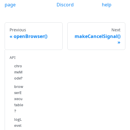
page
Discord
help
Previous
Next
openBrowser()
makeCancelSignal()
API
chro
meM
ode?
brow
serE
xecu
table
?
logL
evel