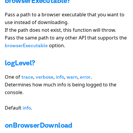
browserExecutable?
Pass a path to a browser executable that you want to
use instead of downloading.
If the path does not exist, this function will throw.
Pass the same path to any other API that supports the
option.
browserExecutable
logLevel?
One of
,
,
,
,
.
trace
verbose
info
warn
error
Determines how much info is being logged to the
console.
Default
.
info
onBrowserDownload