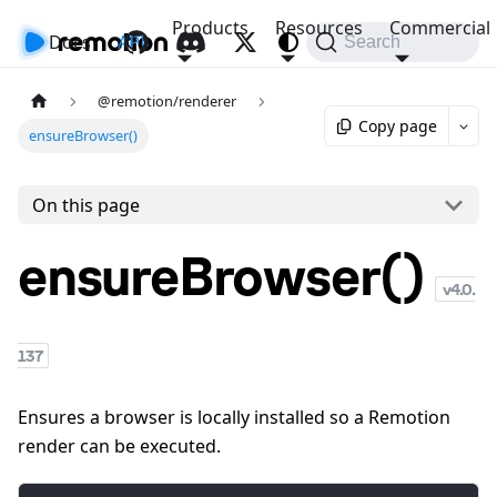
Products
Resources
Commercial
Docs
API
Search
@remotion/renderer
Copy page
ensureBrowser()
On this page
ensureBrowser()
v
4.0.
137
Ensures a browser is locally installed so a Remotion
render can be executed.