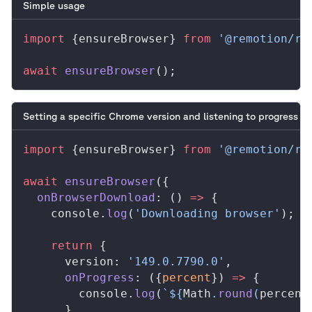
Simple usage
import
 {
ensureBrowser
} 
from
 '@remotion/re
await
ensureBrowser
();
Setting a specific Chrome version and listening to progress
import
 {
ensureBrowser
} 
from
 '@remotion/re
await
ensureBrowser
({
onBrowserDownload
: () 
=>
 {
console
.
log
(
'Downloading browser'
);
    return
 {
version
: 
'149.0.7790.0'
,
onProgress
: ({
percent
}) 
=>
 {
console
.
log
(
`${
Math
.
round
(
percent
      },