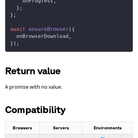
onProgress
,
  };
};
await
ensureBrowser
({
onBrowserDownload
,
});
Return value
A promise with no value.
Compatibility
Browsers
Servers
Environments