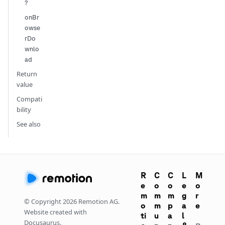
?
onBr
owse
rDo
wnlo
ad
Return
value
Compati
bility
See also
R
C
C
L
M
e
o
o
e
o
m
m
m
g
r
© Copyright
2026
Remotion AG.
o
m
p
a
e
Website created with
ti
u
a
l
Docusaurus.