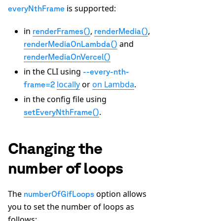
is supported:
everyNthFrame
in
,
,
renderFrames()
renderMedia()
and
renderMediaOnLambda()
renderMediaOnVercel()
in the CLI using
--every-nth-
locally
or
on Lambda
.
frame=2
in the config file using
.
setEveryNthFrame()
Changing the
number of loops
The
option allows
numberOfGifLoops
you to set the number of loops as
follows: