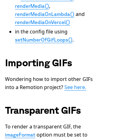
,
renderMedia()
and
renderMediaOnLambda()
renderMediaOnVercel()
in the config file using
.
setNumberOfGifLoops()
Importing GIFs
Wondering how to import other GIFs
into a Remotion project?
See here.
Transparent GIFs
To render a transparent GIF, the
option must be set to
imageFormat