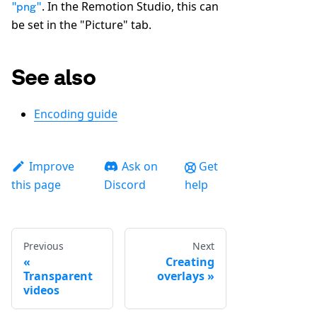
. In the Remotion Studio, this can
"png"
be set in the "Picture" tab.
See also
Encoding guide
Improve
Ask on
Get
this page
Discord
help
Previous
Next
Creating
Transparent
overlays
videos