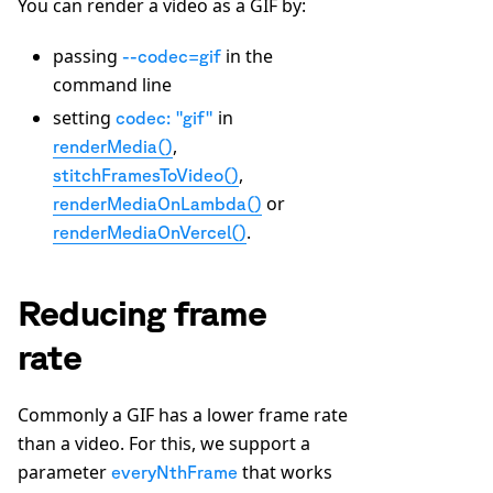
You can render a video as a GIF by:
passing
in the
--codec=gif
command line
setting
in
codec: "gif"
,
renderMedia()
,
stitchFramesToVideo()
or
renderMediaOnLambda()
.
renderMediaOnVercel()
Reducing frame
rate
Commonly a GIF has a lower frame rate
than a video. For this, we support a
parameter
that works
everyNthFrame