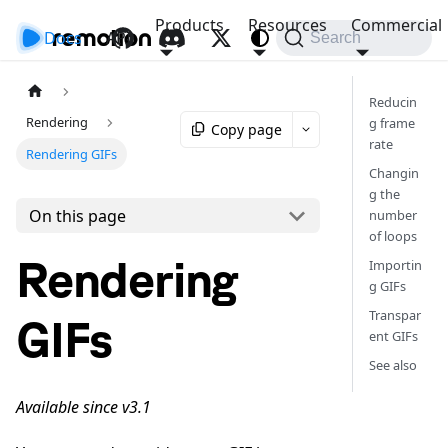
Products
Resources
Commercial
Docs
API
Search
Reducin
Rendering
g frame
Copy page
rate
Rendering GIFs
Changin
g the
On this page
number
of loops
Rendering
Importin
g GIFs
Transpar
GIFs
ent GIFs
See also
Available since v3.1