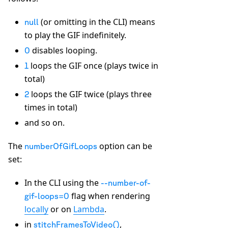
(or omitting in the CLI) means
null
to play the GIF indefinitely.
disables looping.
0
loops the GIF once (plays twice in
1
total)
loops the GIF twice (plays three
2
times in total)
and so on.
The
option can be
numberOfGifLoops
set:
In the CLI using the
--number-of-
flag when rendering
gif-loops=0
locally
or on
Lambda
.
in
,
stitchFramesToVideo()