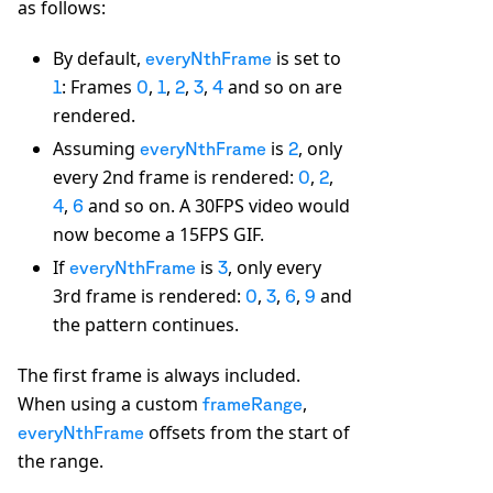
as follows:
By default,
is set to
everyNthFrame
: Frames
,
,
,
,
and so on are
1
0
1
2
3
4
rendered.
Assuming
is
, only
everyNthFrame
2
every 2nd frame is rendered:
,
,
0
2
,
and so on. A 30FPS video would
4
6
now become a 15FPS GIF.
If
is
, only every
everyNthFrame
3
3rd frame is rendered:
,
,
,
and
0
3
6
9
the pattern continues.
The first frame is always included.
When using a custom
,
frameRange
offsets from the start of
everyNthFrame
the range.