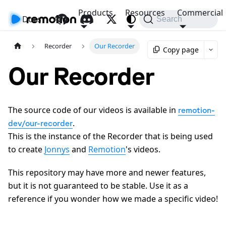
Products
Resources
Commercial
Docs
API
Search
Recorder
Our Recorder
Copy page
Our Recorder
The source code of our videos is available in
remotion-
.
dev/our-recorder
This is the instance of the Recorder that is being used
to create
Jonnys
and
Remotion
's videos.
This repository may have more and newer features,
but it is not guaranteed to be stable. Use it as a
reference if you wonder how we made a specific video!