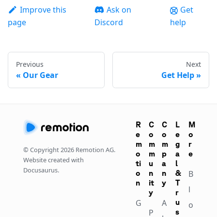
Improve this
Ask on
Get
page
Discord
help
Previous
Next
Our Gear
Get Help
R
C
C
L
M
e
o
o
e
o
m
m
m
g
r
© Copyright
2026
Remotion AG.
o
m
p
a
e
Website created with
ti
u
a
l
Docusaurus.
o
n
n
&
B
n
it
y
T
l
y
r
G
A
u
o
P
s