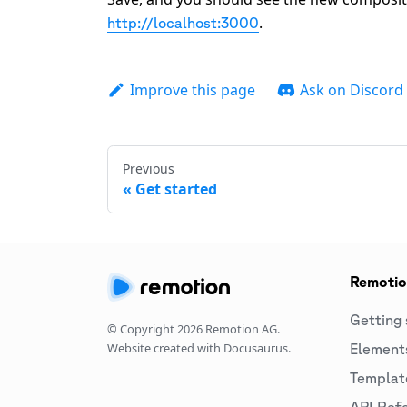
.
http://localhost:3000
Improve this page
Ask on Discord
Previous
Get started
Remoti
Getting 
© Copyright
2026
Remotion AG.
Website created with Docusaurus.
Element
Templat