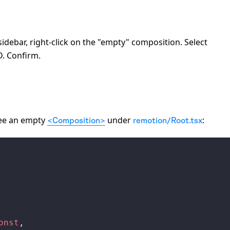
 sidebar, right-click on the "empty" composition. Select
D. Confirm.
 see an empty
under
:
<Composition>
remotion/Root.tsx
onst
,