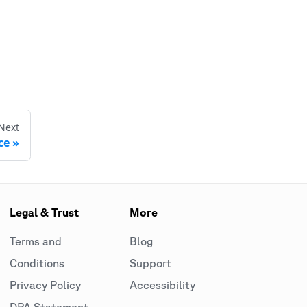
Next
ce
Legal & Trust
More
Terms and
Blog
Conditions
Support
Privacy Policy
Accessibility