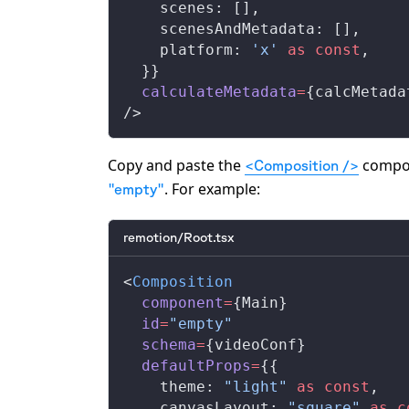
    scenes: [],
    scenesAndMetadata: [],
    platform: 
'x'
 as
 const
,
  }}
  calculateMetadata
=
{calcMetada
/>
Copy and paste the
compone
<Composition />
. For example:
"empty"
remotion/Root.tsx
<
Composition
  component
=
{Main}
  id
=
"empty"
  schema
=
{videoConf}
  defaultProps
=
{{
    theme: 
"light"
 as
 const
,
    canvasLayout: 
"square"
 as
 c