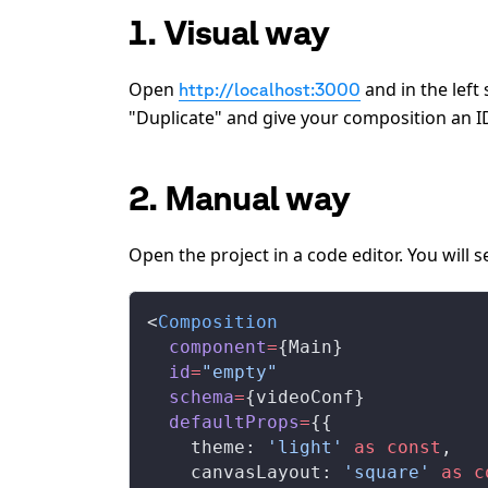
1. Visual way
Open
and in the left
http://localhost:3000
"Duplicate" and give your composition an I
2. Manual way
Open the project in a code editor. You will
<
Composition
  component
=
{Main}
  id
=
"empty"
  schema
=
{videoConf}
  defaultProps
=
{{
    theme: 
'light'
 as
 const
,
    canvasLayout: 
'square'
 as
 c