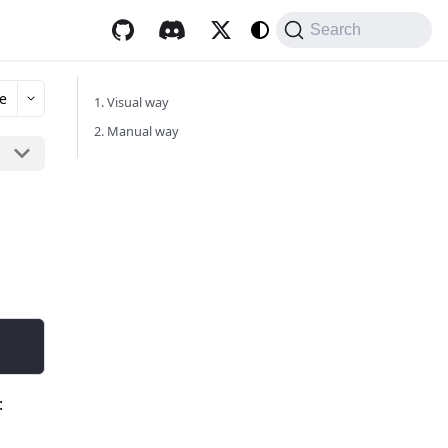
Search
e
1. Visual way
2. Manual way
: