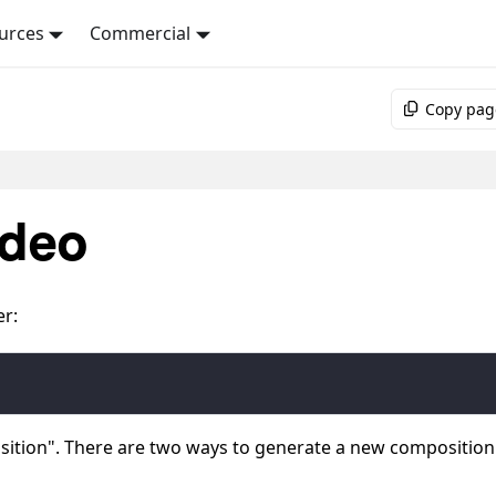
urces
Commercial
Copy pag
ideo
er:
sition". There are two ways to generate a new composition