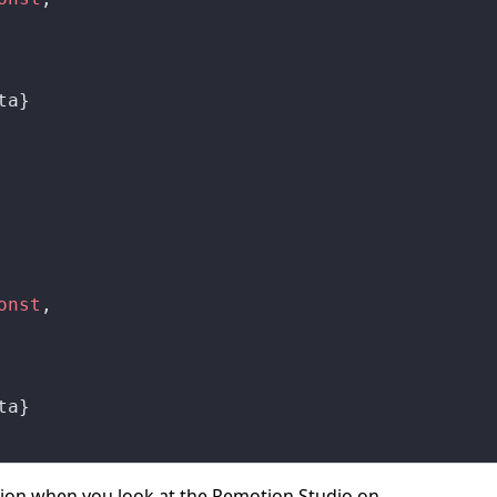
ta}
onst
,
ta}
ion when you look at the Remotion Studio on