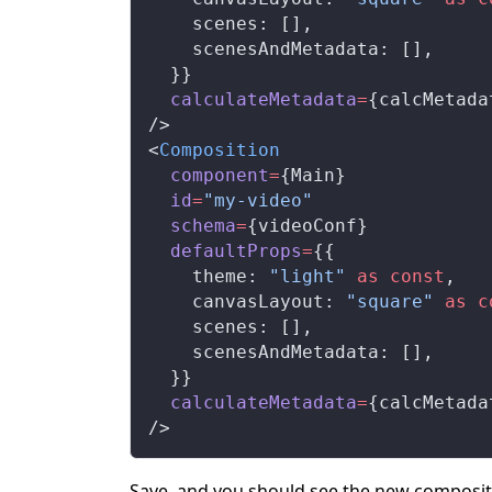
    scenes: [],
    scenesAndMetadata: [],
  }}
  calculateMetadata
=
{calcMetada
/>
<
Composition
  component
=
{Main}
  id
=
"my-video"
  schema
=
{videoConf}
  defaultProps
=
{{
    theme: 
"light"
 as
 const
,
    canvasLayout: 
"square"
 as
 c
    scenes: [],
    scenesAndMetadata: [],
  }}
  calculateMetadata
=
{calcMetada
/>
Save, and you should see the new composit