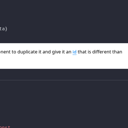
ta}
nt to duplicate it and give it an
that is different than
id
onst
,