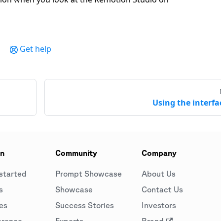
Get help
Using the interfa
on
Community
Company
started
Prompt Showcase
About Us
s
Showcase
Contact Us
es
Success Stories
Investors