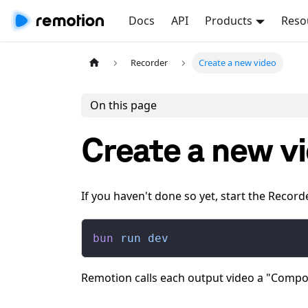
Docs
API
Products
Reso
Recorder
Create a new video
On this page
Create a new v
If you haven't done so yet, start the Record
bun
 run
 dev
Remotion calls each output video a "Compo