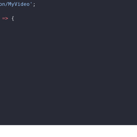
on/MyVideo'
;
 
=>
 {