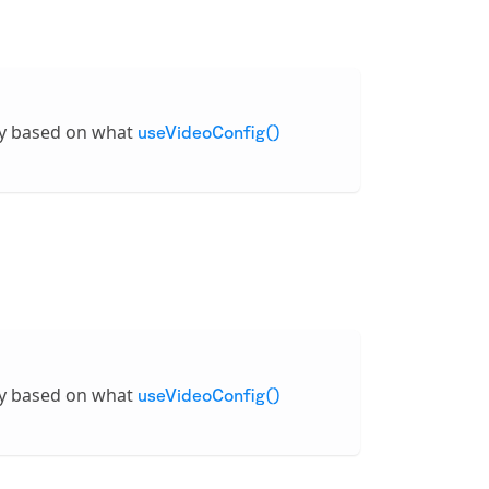
ly based on what
useVideoConfig()
ly based on what
useVideoConfig()