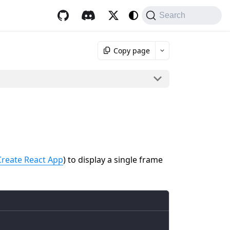
Search
Copy page
Create React App
) to display a single frame