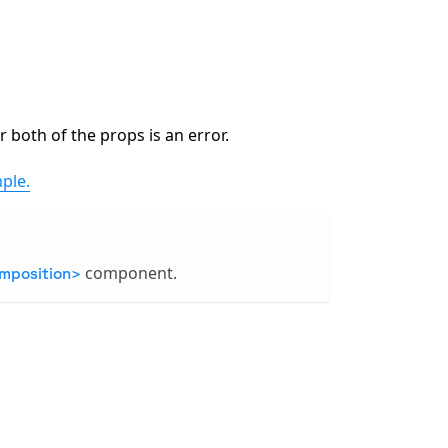
 both of the props is an error.
ple.
component.
mposition>