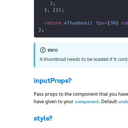
    );
  }, []);
  return
 <
Thumbnail
fps
=
{
30
} 
co
};
INFO
A thumbnail needs to be loaded if it con
inputProps?
Pass props to the component that you have
have given to your
. Default
component
unde
style?