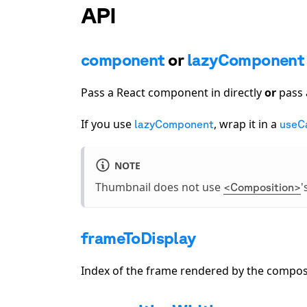
API
component
or
lazyComponent
Pass a React component in directly
or
pass 
If you use
, wrap it in a
lazyComponent
useC
NOTE
Thumbnail does not use
'
<Composition>
frameToDisplay
Index of the frame rendered by the composi