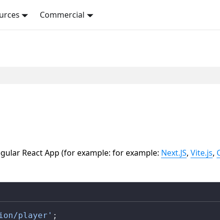
urces
Commercial
gular React App (for example: for example:
Next.JS
,
Vite.js
,
ion/player'
;