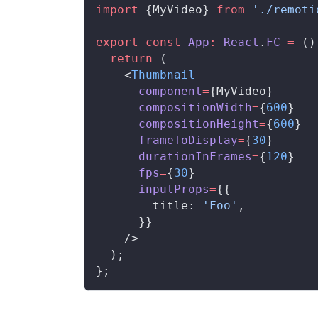
import
 {
MyVideo
} 
from
 './remoti
export
 const
App
:
React
.
FC
 =
 ()
  return
 (
    <
Thumbnail
component
=
{
MyVideo
}
compositionWidth
=
{
600
}
compositionHeight
=
{
600
}
frameToDisplay
=
{
30
}
durationInFrames
=
{
120
}
fps
=
{
30
}
inputProps
=
{{
title
: 
'Foo'
,
      }}
    />
  );
};