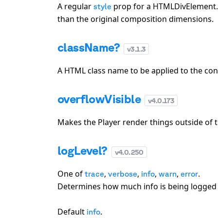
A regular
prop for a HTMLDivElement. Y
style
than the original composition dimensions.
className?
v
3.1.3
A HTML class name to be applied to the cont
overflowVisible
v
4.0.173
Makes the Player render things outside of t
logLevel?
v
4.0.250
One of
,
,
,
,
.
trace
verbose
info
warn
error
Determines how much info is being logged 
Default
.
info