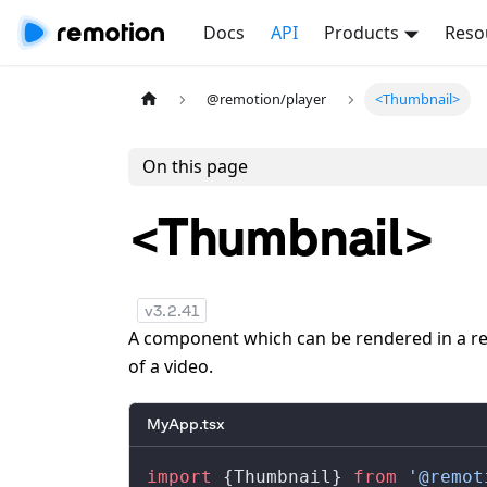
Docs
API
Products
Reso
@remotion/player
<Thumbnail>
On this page
<Thumbnail>
v
3.2.41
A component which can be rendered in a re
of a video.
MyApp.tsx
import
 {
Thumbnail
} 
from
 '@remot