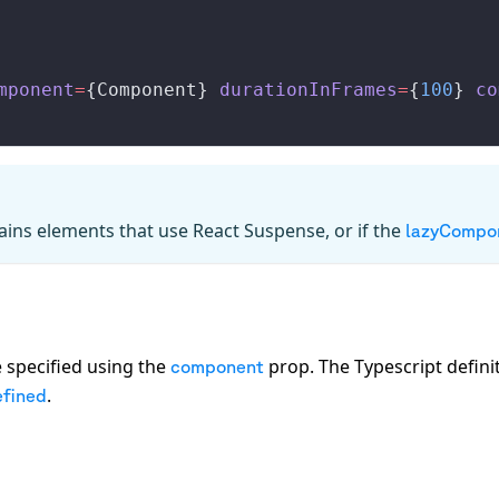
mponent
=
{
Component
} 
durationInFrames
=
{
100
} 
co
tains elements that use React Suspense, or if the
lazyCompo
 specified using the
prop. The Typescript defini
component
.
fined