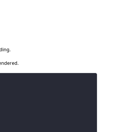
ding.
rendered.