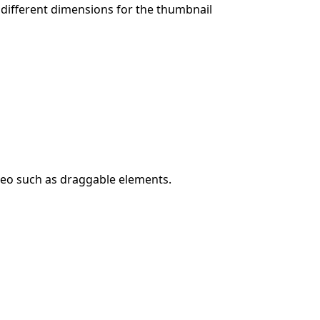
 different dimensions for the thumbnail
ideo such as draggable elements.