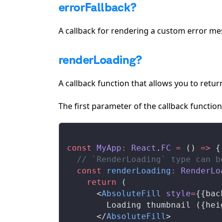
errorFallback?
A callback for rendering a custom error m
renderLoading?
A callback function that allows you to retur
The first parameter of the callback functio
const
MyApp
:
React
.
FC
 =
 () 
=>
 {
  // `RenderLoading` type can b
  const
renderLoading
:
RenderLo
    return
 (
      <
AbsoluteFill
style
=
{{
bac
        Loading thumbnail ({
hei
      </
AbsoluteFill
>