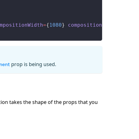
mpositionWidth
=
{
1080
} 
compositionHeight
=
{
108
prop is being used.
nent
tion takes the shape of the props that you