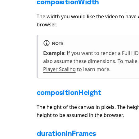
compositionWidth
The width you would like the video to hav
browser.
NOTE
Example
: If you want to render a Full HD
also assume these dimensions. To make i
Player Scaling
to learn more.
compositionHeight
The height of the canvas in pixels. The he
height to be assumed in the browser.
durationInFrames