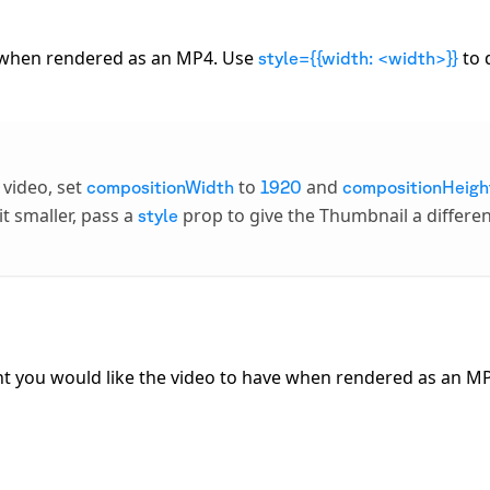
e when rendered as an MP4. Use
to 
style={{width: <width>}}
 video, set
to
and
compositionWidth
1920
compositionHeigh
t smaller, pass a
prop to give the Thumbnail a differe
style
ight you would like the video to have when rendered as an M