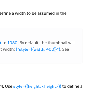
define a width to be assumed in the
to
. By default, the thumbnail will
t
1080
nt width:
. See
{"style={{width: 400}}"}
P4. Use
to define a
style={{height: <height>}}