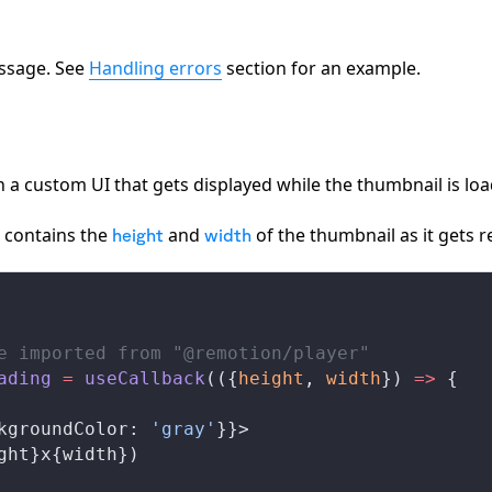
essage. See
Handling errors
section for an example.
n a custom UI that gets displayed while the thumbnail is loa
n contains the
and
of the thumbnail as it gets 
height
width
e imported from "@remotion/player"
ading
 =
useCallback
(({
height
, 
width
}) 
=>
 {
kgroundColor
: 
'gray'
}}>
ght
}x{
width
})