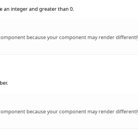
e an integer and greater than 0.
l component because your component may render different
ber.
l component because your component may render different