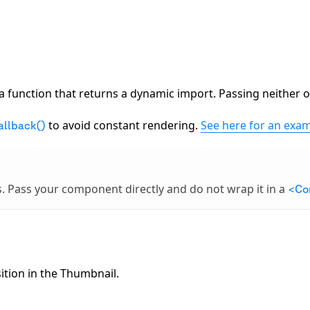
a function that returns a dynamic import. Passing neither or
to avoid constant rendering.
See here for an exam
allback()
s. Pass your component directly and do not wrap it in a
<Co
tion in the Thumbnail.