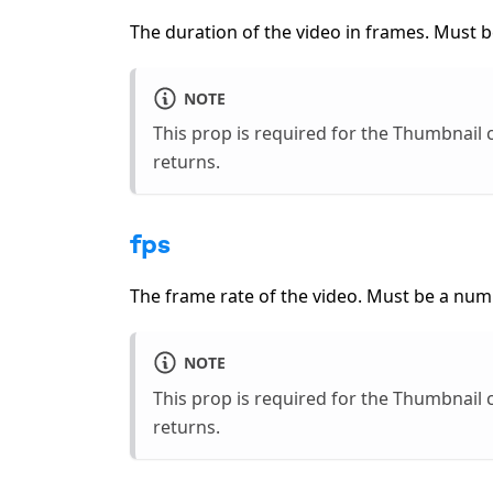
The duration of the video in frames. Must b
NOTE
This prop is required for the Thumbnai
returns.
fps
The frame rate of the video. Must be a num
NOTE
This prop is required for the Thumbnai
returns.