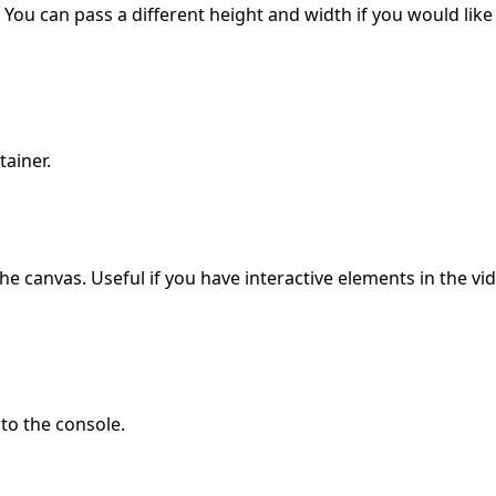
ou can pass a different height and width if you would like
ainer.
he canvas. Useful if you have interactive elements in the v
to the console.