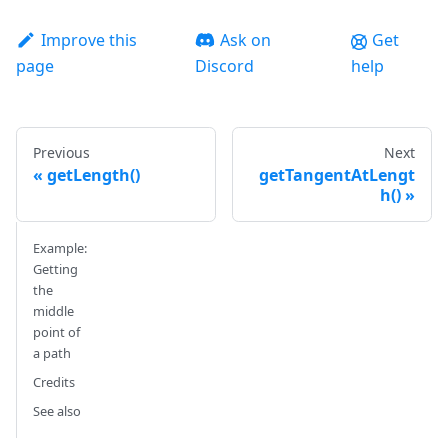
Improve this
Ask on
Get
page
Discord
help
Previous
Next
getLength()
getTangentAtLengt
h()
Example:
Getting
the
middle
point of
a path
Credits
See also