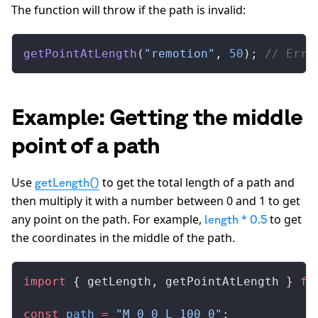
The function will throw if the path is invalid:
getPointAtLength
(
"remotion"
, 
50
); 
// Erro
Example: Getting the middle
point of a path
Use
to get the total length of a path and
getLength()
then multiply it with a number between 0 and 1 to get
any point on the path. For example,
to get
length * 0.5
the coordinates in the middle of the path.
import
 { 
getLength
, 
getPointAtLength
 } 
fr
const
path
 =
 "M 0 0 L 100 0"
;