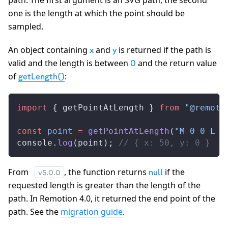
path. The first argument is an SVG path, the second
one is the length at which the point should be
sampled.
An object containing
and
is returned if the path is
x
y
valid and the length is between
and the return value
0
of
:
getLength()
import
 { 
getPointAtLength
 } 
from
 "@remoti
const
point
 =
getPointAtLength
(
"M 0 0 L 1
console
.
log
(
point
); 
// { x: 50, y: 0 }
From
, the function returns
if the
null
v
5.0.0
requested length is greater than the length of the
path. In Remotion 4.0, it returned the end point of the
path. See the
migration guide
.