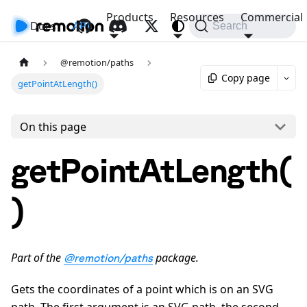
Products
Resources
Commercial
Docs
API
Search
@remotion/paths
Copy page
getPointAtLength()
On this page
getPointAtLength(
)
Part of the
package.
@remotion/paths
Gets the coordinates of a point which is on an SVG