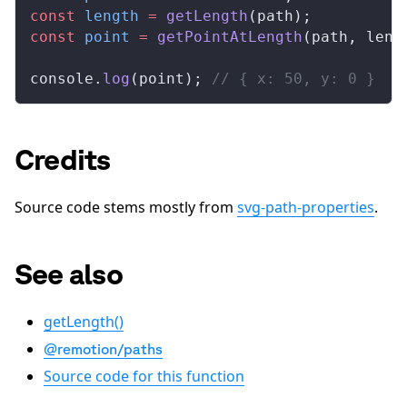
const
length
 =
getLength
(
path
);
const
point
 =
getPointAtLength
(
path
, 
leng
console
.
log
(
point
); 
// { x: 50, y: 0 }
Credits
Source code stems mostly from
svg-path-properties
.
See also
getLength()
@remotion/paths
Source code for this function