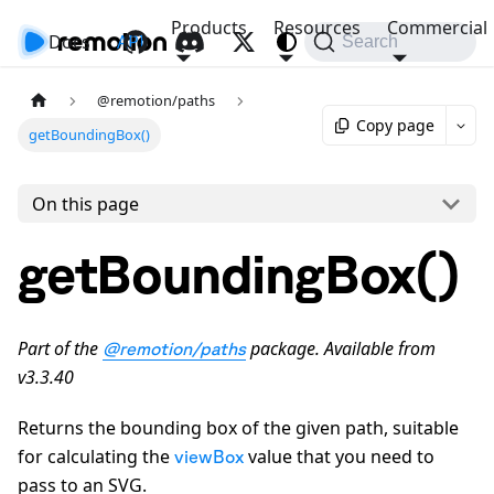
Products
Resources
Commercial
Docs
API
Search
@remotion/paths
Copy page
getBoundingBox()
On this page
getBoundingBox()
Part of the
package. Available from
@remotion/paths
v3.3.40
Returns the bounding box of the given path, suitable
for calculating the
value that you need to
viewBox
pass to an SVG.