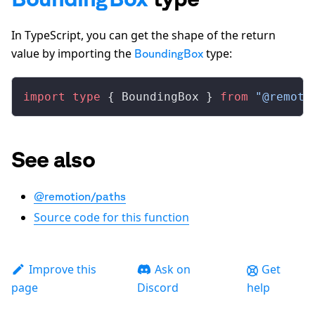
In TypeScript, you can get the shape of the return
value by importing the
type:
BoundingBox
import
 type
 { 
BoundingBox
 } 
from
 "@remoti
See also
@remotion/paths
Source code for this function
Improve this
Ask on
Get
page
Discord
help