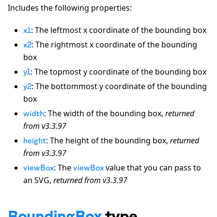
Includes the following properties:
: The leftmost x coordinate of the bounding box
x1
: The rightmost x coordinate of the bounding
x2
box
: The topmost y coordinate of the bounding box
y1
: The bottommost y coordinate of the bounding
y2
box
: The width of the bounding box,
returned
width
from v3.3.97
: The height of the bounding box,
returned
height
from v3.3.97
: The
value that you can pass to
viewBox
viewBox
an SVG,
returned from v3.3.97
BoundingBox
type