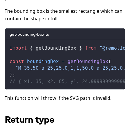
The bounding box is the smallest rectangle which can
contain the shape in full.
get-bounding-box.ts
import
 { 
getBoundingBox
 } 
from
 "@remotion
const
boundingBox
 =
getBoundingBox
(
  "M 35,50 a 25,25,0,1,1,50,0 a 25,25,0,1
);
// { x1: 35, x2: 85, y1: 24.9999999999999
This function will throw if the SVG path is invalid.
Return type