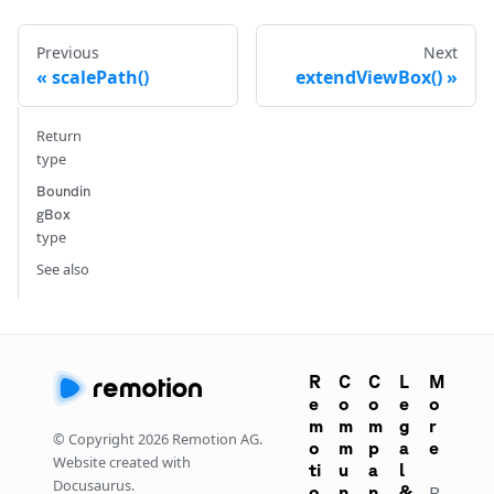
Previous
Next
scalePath()
extendViewBox()
Return
type
Boundin
gBox
type
See also
R
C
C
L
M
e
o
o
e
o
m
m
m
g
r
© Copyright
2026
Remotion AG.
o
m
p
a
e
Website created with
ti
u
a
l
Docusaurus.
o
n
n
&