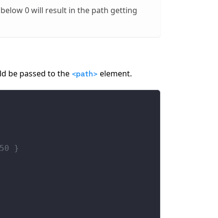
 below 0 will result in the path getting
ld be passed to the
element.
<path>
50 }