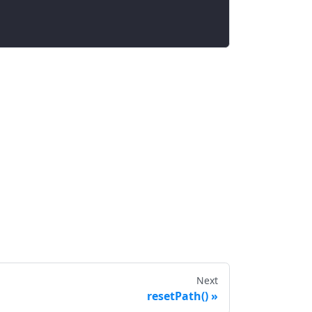
Next
resetPath()