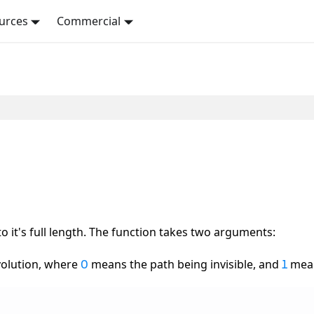
urces
Commercial
o it's full length. The function takes two arguments:
volution, where
means the path being invisible, and
mean
0
1