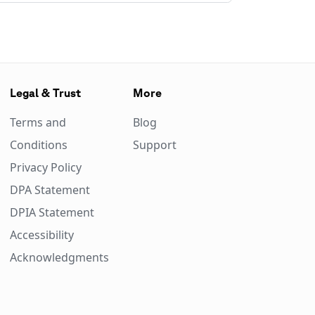
Legal & Trust
More
Terms and
Blog
Conditions
Support
Privacy Policy
DPA Statement
DPIA Statement
Accessibility
Acknowledgments