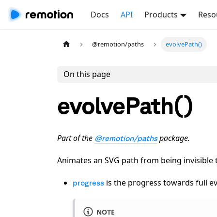
Docs
API
Products
Reso
@remotion/paths
evolvePath()
On this page
evolvePath()
Part of the
package.
@remotion/paths
Animates an SVG path from being invisible t
is the progress towards full e
progress
NOTE