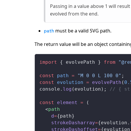
Passing in a value above 1 will result
evolved from the end.
must be a valid SVG path.
path
The return value will be an object containi
import
 { 
evolvePath
 } 
from
 "@re
const
path
 =
 "M 0 0 L 100 0"
;
const
evolution
 =
evolvePath
(
0.
console
.
log
(
evolution
); 
// { st
const
element
 =
 (
  <
path
d
=
{
path
}
strokeDasharray
=
{
evolution
.
strokeDashoffset
=
{
evolution