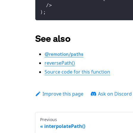
  />
);
See also
@remotion/paths
reversePath()
Source code for this function
Improve this page
Ask on Discord
Previous
interpolatePath()