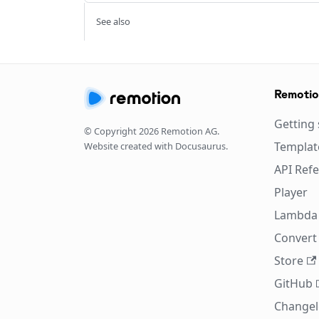
See also
Remoti
Getting 
© Copyright
2026
Remotion AG.
Templat
Website created with Docusaurus.
API Ref
Player
Lambda
Convert 
Store
GitHub
Change