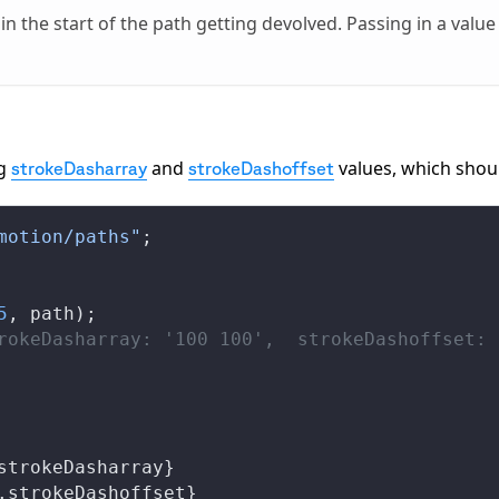
 in the start of the path getting devolved. Passing in a value
ng
and
values, which shou
strokeDasharray
strokeDashoffset
motion/paths"
;
5
, 
path
);
rokeDasharray: '100 100',  strokeDashoffset: 
strokeDasharray
}
.
strokeDashoffset
}