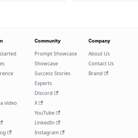
on
Community
Company
started
Prompt Showcase
About Us
es
Showcase
Contact Us
erence
Success Stories
Brand
Experts
Discord
a video
X
YouTube
LinkedIn
log
Instagram