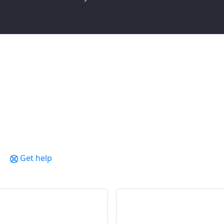
Get help