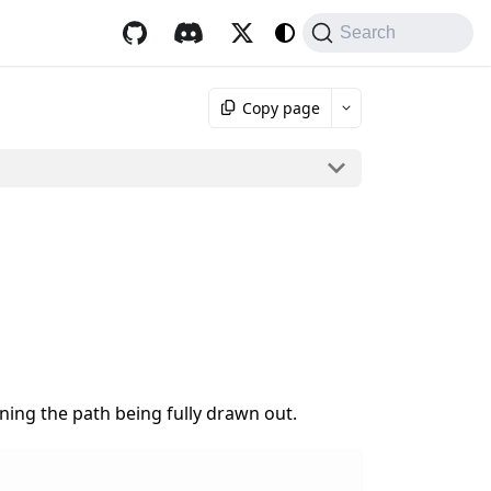
Search
Copy page
ing the path being fully drawn out.