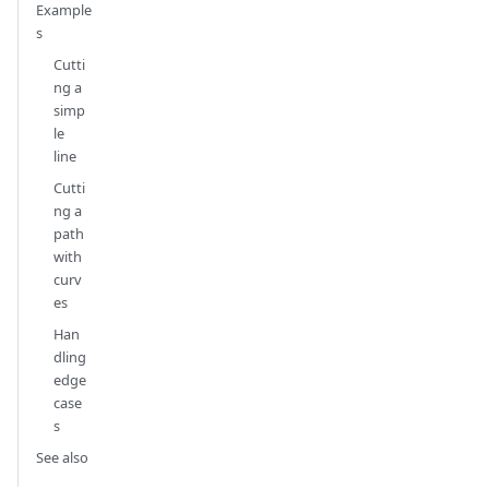
Example
s
Cutti
ng a
simp
le
line
Cutti
ng a
path
with
curv
es
Han
dling
edge
case
s
See also