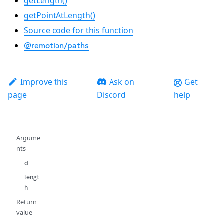
getLength()
getPointAtLength()
Source code for this function
@remotion/paths
Improve this
Ask on
Get
page
Discord
help
Argume
nts
d
lengt
h
Return
value