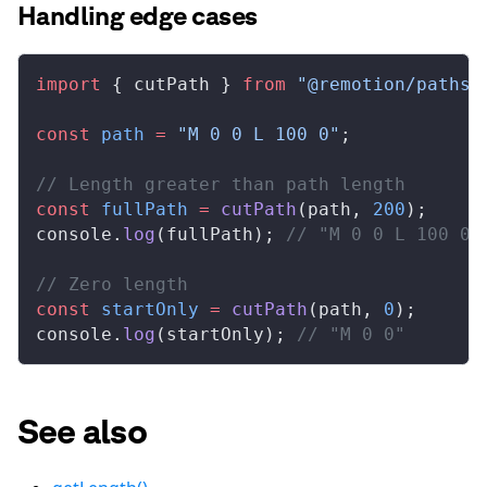
Handling edge cases
import
 { 
cutPath
 } 
from
 "@remotion/paths"
const
path
 =
 "M 0 0 L 100 0"
;
// Length greater than path length
const
fullPath
 =
cutPath
(
path
, 
200
);
console
.
log
(
fullPath
); 
// "M 0 0 L 100 0"
// Zero length
const
startOnly
 =
cutPath
(
path
, 
0
);
console
.
log
(
startOnly
); 
// "M 0 0"
See also