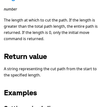
number
The length at which to cut the path. If the length is
greater than the total path length, the entire path is
returned. If the length is 0, only the initial move
command is returned.
Return value
A string representing the cut path from the start to
the specified length.
Examples