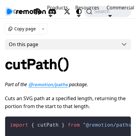
Products
Resources
Commercial
Docs
API
Search
Copy page
On this page
cutPath()
Part of the
package.
@remotion/paths
Cuts an SVG path at a specified length, returning the
portion from the start to that length.
import
 { 
cutPath
 } 
from
 "@remotion/paths"