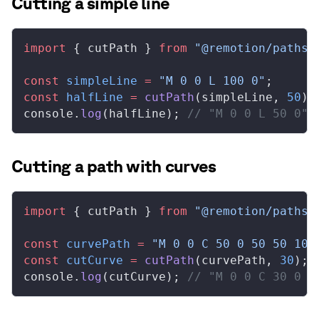
Cutting a simple line
import
 { 
cutPath
 } 
from
 "@remotion/paths"
const
simpleLine
 =
 "M 0 0 L 100 0"
;
const
halfLine
 =
cutPath
(
simpleLine
, 
50
);
console
.
log
(
halfLine
); 
// "M 0 0 L 50 0"
Cutting a path with curves
import
 { 
cutPath
 } 
from
 "@remotion/paths"
const
curvePath
 =
 "M 0 0 C 50 0 50 50 100
const
cutCurve
 =
cutPath
(
curvePath
, 
30
);
console
.
log
(
cutCurve
); 
// "M 0 0 C 30 0 3