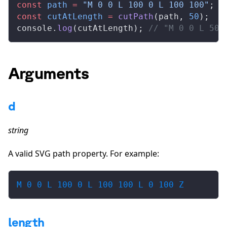
const
path
 =
 "M 0 0 L 100 0 L 100 100"
;
const
cutAtLength
 =
cutPath
(
path
, 
50
);
console
.
log
(
cutAtLength
); 
// "M 0 0 L 50 
Arguments
d
string
A valid SVG path property. For example:
M 0 0 L 100 0 L 100 100 L 0 100 Z
length