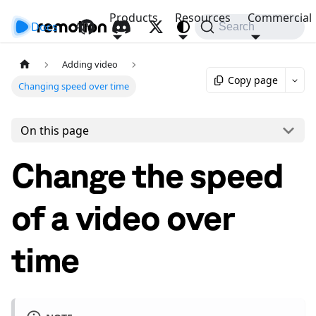
Products
Resources
Commercial
Docs
API
Search
Adding video
Copy page
Changing speed over time
On this page
Change the speed
of a video over
time