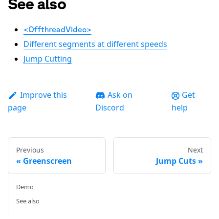
See also
<OffthreadVideo>
Different segments at different speeds
Jump Cutting
Improve this
Ask on
Get
page
Discord
help
Previous
Next
Greenscreen
Jump Cuts
Demo
See also