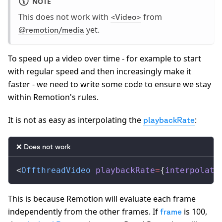
NOTE
This does not work with
from
<Video>
yet.
@remotion/media
To speed up a video over time - for example to start
with regular speed and then increasingly make it
faster - we need to write some code to ensure we stay
within Remotion's rules.
It is not as easy as interpolating the
:
playbackRate
❌ Does not work
<
OffthreadVideo
playbackRate
=
{
interpolate
This is because Remotion will evaluate each frame
independently from the other frames. If
is 100,
frame