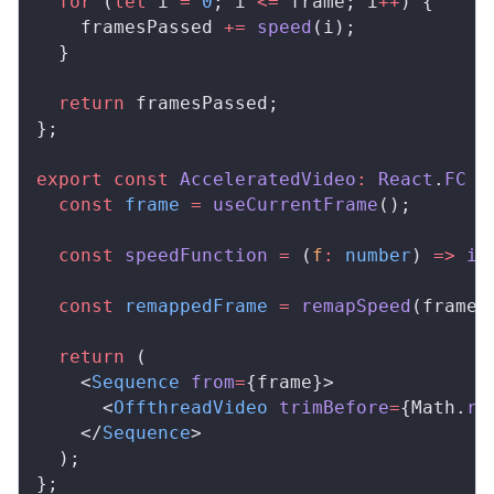
  for
 (
let
i
=
 0
; 
i
<=
frame
; 
i
++
) {
framesPassed
+=
speed
(
i
);
  }
  return
framesPassed
;
};
export
 const
AcceleratedVideo
:
React
.
FC
 =
  const
frame
 =
useCurrentFrame
();
  const
speedFunction
 =
 (
f
:
 number
) 
=>
in
  const
remappedFrame
 =
remapSpeed
(
frame
,
  return
 (
    <
Sequence
from
=
{
frame
}>
      <
OffthreadVideo
trimBefore
=
{
Math
.
ro
    </
Sequence
>
  );
};