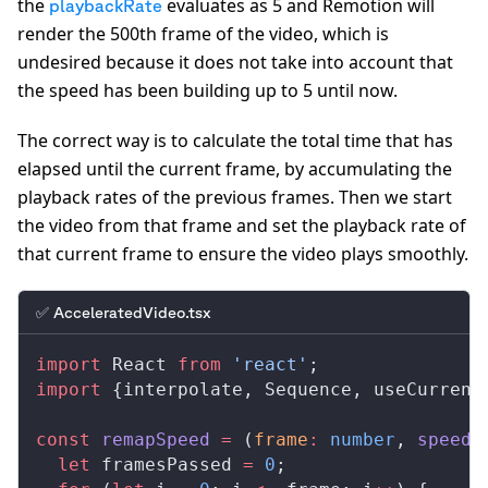
the
evaluates as 5 and Remotion will
playbackRate
render the 500th frame of the video, which is
undesired because it does not take into account that
the speed has been building up to 5 until now.
The correct way is to calculate the total time that has
elapsed until the current frame, by accumulating the
playback rates of the previous frames. Then we start
the video from that frame and set the playback rate of
that current frame to ensure the video plays smoothly.
✅ AcceleratedVideo.tsx
import
React
from
 'react'
;
import
 {
interpolate
, 
Sequence
, 
useCurrent
const
remapSpeed
 =
 (
frame
:
 number
, 
speed
:
  let
framesPassed
=
 0
;