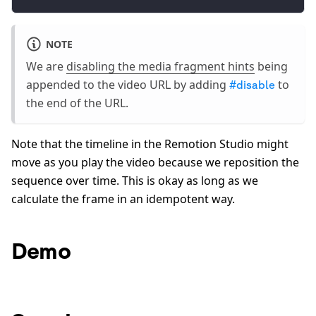
NOTE
We are
disabling the media fragment hints
being
appended to the video URL by adding
to
#disable
the end of the URL.
Note that the timeline in the Remotion Studio might
move as you play the video because we reposition the
sequence over time. This is okay as long as we
calculate the frame in an idempotent way.
Demo
0:00
/
0:50