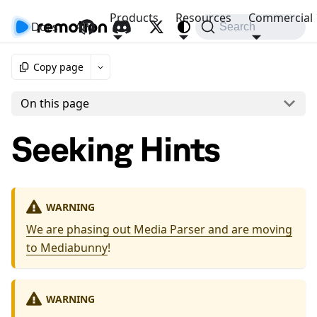
Products
Resources
Commercial
Docs
API
Search
Copy page
On this page
Seeking Hints
WARNING
We are phasing out Media Parser and are moving
to Mediabunny
!
WARNING