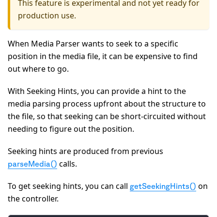
This feature is experimental and not yet ready for
production use.
When Media Parser wants to seek to a specific
position in the media file, it can be expensive to find
out where to go.
With Seeking Hints, you can provide a hint to the
media parsing process upfront about the structure to
the file, so that seeking can be short-circuited without
needing to figure out the position.
Seeking hints are produced from previous
calls.
parseMedia()
To get seeking hints, you can call
on
getSeekingHints()
the controller.