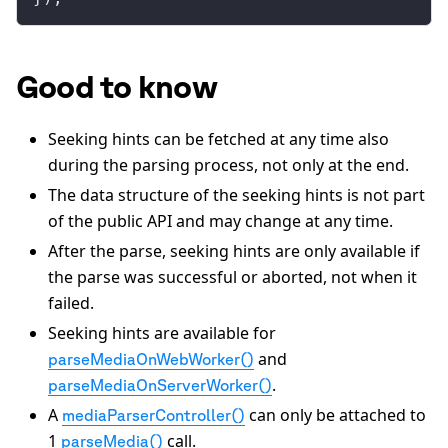
Good to know
Seeking hints can be fetched at any time also
during the parsing process, not only at the end.
The data structure of the seeking hints is not part
of the public API and may change at any time.
After the parse, seeking hints are only available if
the parse was successful or aborted, not when it
failed.
Seeking hints are available for
and
parseMediaOnWebWorker()
.
parseMediaOnServerWorker()
A
can only be attached to
mediaParserController()
1
call.
parseMedia()