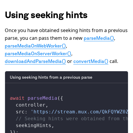
Using seeking hints
Once you have obtained seeking hints from a previous
parse, you can pass them to a new
,
parseMedia()
,
parseMediaOnWebWorker()
,
parseMediaOnServerWorker()
or
call.
downloadAndParseMedia()
convertMedia()
Using seeking hints from a previous parse
await
parseMedia
({
controller
,
src
: 
'https://stream.mux.com/QkFQYWZ0ZS
  // Seeking hints were obtained from the
seekingHints
,
});