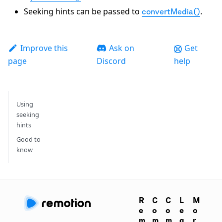
Seeking hints can be passed to
.
convertMedia()
Improve this
Ask on
Get
page
Discord
help
Using
seeking
hints
Good to
know
R
C
C
L
M
e
o
o
e
o
m
m
m
g
r