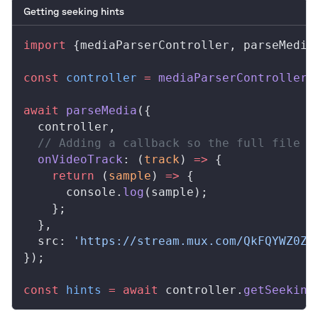
Getting seeking hints
import
 {
mediaParserController
, 
parseMedia
const
controller
 =
mediaParserController
(
await
parseMedia
({
controller
,
  // Adding a callback so the full file i
onVideoTrack
: (
track
) 
=>
 {
    return
 (
sample
) 
=>
 {
console
.
log
(
sample
);
    };
  },
src
: 
'https://stream.mux.com/QkFQYWZ0ZS
});
const
hints
 =
 await
controller
.
getSeeking