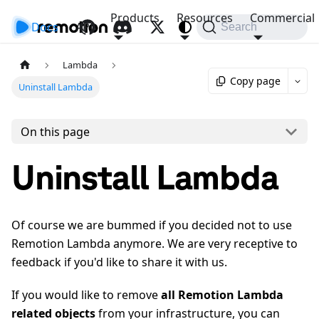
Products
Resources
Commercial
Docs
API
Search
Lambda
Copy page
Uninstall Lambda
On this page
Uninstall Lambda
Of course we are bummed if you decided not to use
Remotion Lambda anymore. We are very receptive to
feedback if you'd like to share it with us.
If you would like to remove
all Remotion Lambda
related objects
from your infrastructure, you can