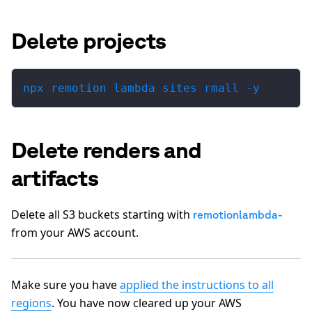
Delete projects
npx remotion lambda sites rmall -y
Delete renders and
artifacts
Delete all S3 buckets starting with
remotionlambda-
from your AWS account.
Make sure you have
applied the instructions to all
regions
. You have now cleared up your AWS