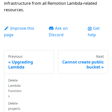
infrastructure from all Remotion Lambda-related
resources.
Improve this
Ask on
Get
page
Discord
help
Previous
Next
Upgrading
Cannot create public
Lambda
bucket
Delete
Lambda
Function
s
Delete
projects