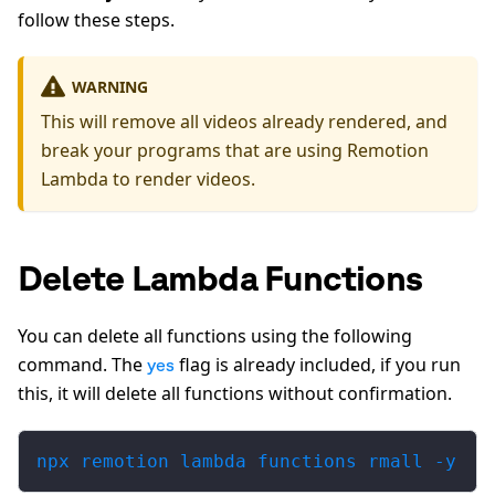
follow these steps.
WARNING
This will remove all videos already rendered, and
break your programs that are using Remotion
Lambda to render videos.
Delete Lambda Functions
You can delete all functions using the following
command. The
flag is already included, if you run
yes
this, it will delete all functions without confirmation.
npx remotion lambda functions rmall -y