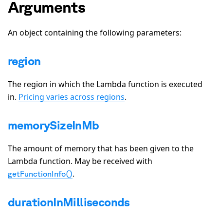
Arguments
An object containing the following parameters:
region
The region in which the Lambda function is executed
in.
Pricing varies across regions
.
memorySizeInMb
The amount of memory that has been given to the
Lambda function. May be received with
.
getFunctionInfo()
durationInMilliseconds