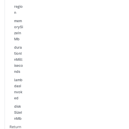
regio
n
mem
orySi
zeIn
Mb
dura
tionI
nMill
iseco
nds
lamb
dasI
nvok
ed
disk
SizeI
nMb
Return