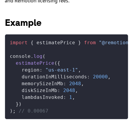
and Remotion licensing fees.
Example
import
 { 
estimatePrice
 } 
from
 "@remotion/
console
.
log
(
estimatePrice
({
region
: 
"us-east-1"
,
durationInMilliseconds
: 
20000
,
memorySizeInMb
: 
2048
,
diskSizeInMb
: 
2048
,
lambdasInvoked
: 
1
,
  })
); 
// 0.00067