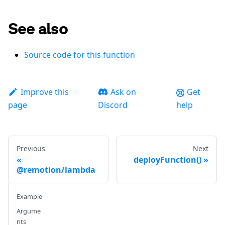
See also
Source code for this function
Improve this
Ask on
Get
page
Discord
help
Previous
Next
deployFunction()
@remotion/lambda
Example
Argume
nts