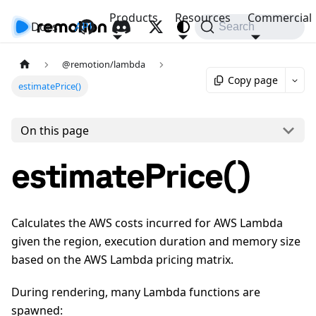
Products
Resources
Commercial
Docs
API
Search
@remotion/lambda
Copy page
estimatePrice()
On this page
estimatePrice()
Calculates the AWS costs incurred for AWS Lambda
given the region, execution duration and memory size
based on the AWS Lambda pricing matrix.
During rendering, many Lambda functions are
spawned: