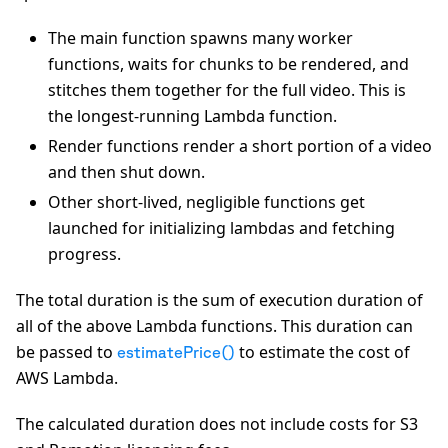
The main function spawns many worker
functions, waits for chunks to be rendered, and
stitches them together for the full video. This is
the longest-running Lambda function.
Render functions render a short portion of a video
and then shut down.
Other short-lived, negligible functions get
launched for initializing lambdas and fetching
progress.
The total duration is the sum of execution duration of
all of the above Lambda functions. This duration can
be passed to
to estimate the cost of
estimatePrice()
AWS Lambda.
The calculated duration does not include costs for S3