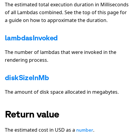
The estimated total execution duration in Milliseconds
of all Lambdas combined. See the top of this page for
a guide on how to approximate the duration.
lambdasInvoked
The number of lambdas that were invoked in the
rendering process.
diskSizeInMb
The amount of disk space allocated in megabytes.
Return value
The estimated cost in USD as a
.
number