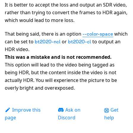
It is better to accept the loss and output an SDR video,
rather than trying to convert the frames to HDR again,
which would lead to more loss.
That being said, there is an option
which
--color-space
can be set to
or
to output an
bt2020-ncl
bt2020-cl
HDR video.
This was a mistake and is not recommended.
This option will lead to the video being tagged as
being HDR, but the content inside the video is not
actually HDR. You will experience the picture to be
overly bright and overexposed.
Improve this
Ask on
Get
page
Discord
help