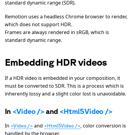
standard dynamic range (SDR).
Remotion uses a headless Chrome browser to render,
which does not support HDR.
Frames are always rendered in sRGB, which is
standard dynamic range.
Embedding HDR videos
If a HDR video is embedded in your composition, it
must be converted to SDR. This is a process which is
inherently lossy and a slight color lost is unavoidable.
In
<Video />
and
<Html5Video />
In
and
, color conversion is
<Video />
<Html5Video />
handled by the browser.