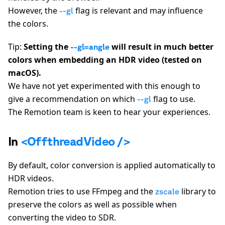
However, the
flag is relevant and may influence
--gl
the colors.
Tip:
Setting the
will result in much better
--gl=angle
colors when embedding an HDR video (tested on
macOS).
We have not yet experimented with this enough to
give a recommendation on which
flag to use.
--gl
The Remotion team is keen to hear your experiences.
In
<OffthreadVideo />
By default, color conversion is applied automatically to
HDR videos.
Remotion tries to use FFmpeg and the
library to
zscale
preserve the colors as well as possible when
converting the video to SDR.