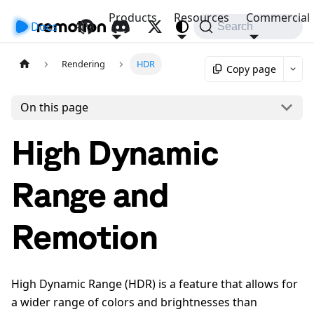
Products
Resources
Commercial
Docs
API
Search
Rendering
HDR
Copy page
On this page
High Dynamic
Range and
Remotion
High Dynamic Range (HDR) is a feature that allows for
a wider range of colors and brightnesses than