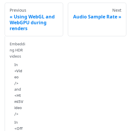
Previous
Next
Using WebGL and
Audio Sample Rate
WebGPU during
renders
Embeddi
ng HDR
videos
In
<Vid
eo
/>
and
<Ht
ml5V
ideo
/>
In
<Off