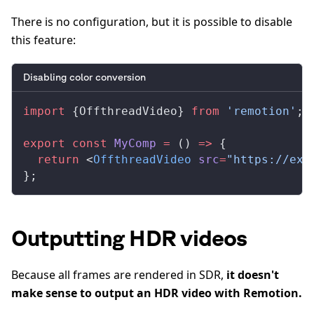
There is no configuration, but it is possible to disable
this feature:
Disabling color conversion
import
 {
OffthreadVideo
} 
from
 'remotion'
;
export
 const
MyComp
 =
 () 
=>
 {
  return
 <
OffthreadVideo
src
=
"https://exa
};
Outputting HDR videos
Because all frames are rendered in SDR,
it doesn't
make sense to output an HDR video with Remotion.