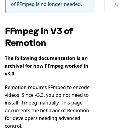
of FFmpeg is no longer needed.
ity
FFmpeg in V3 of
Remotion
The following documentation is an
archival for how FFmpeg worked in
v3.0.
Remotion requires FFmpeg to encode
videos. Since v3.3, you do not need to
install FFmpeg manually. This page
documents the behavior of Remotion
for developers needing advanced
control.