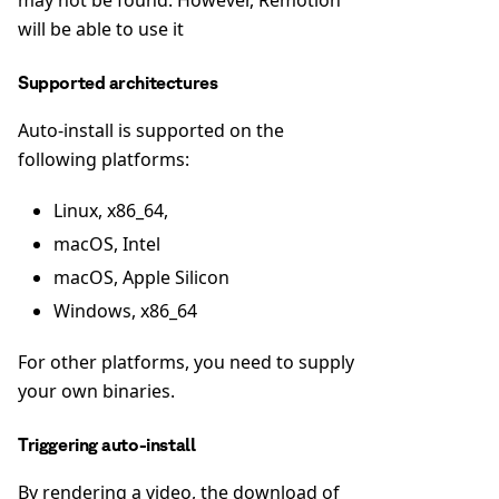
will be able to use it
Supported architectures
Auto-install is supported on the
following platforms:
Linux, x86_64,
macOS, Intel
macOS, Apple Silicon
Windows, x86_64
For other platforms, you need to supply
your own binaries.
Triggering auto-install
By rendering a video, the download of