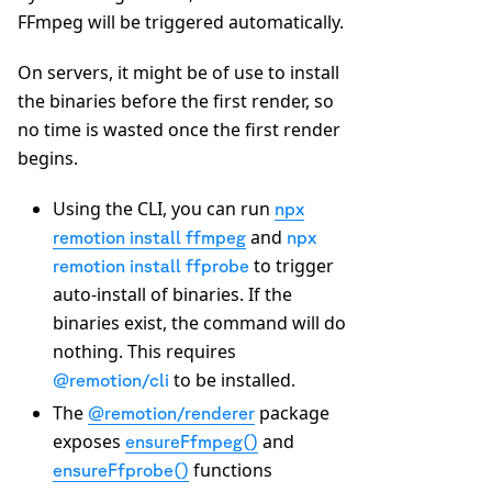
FFmpeg will be triggered automatically.
On servers, it might be of use to install
the binaries before the first render, so
no time is wasted once the first render
begins.
Using the CLI, you can run
npx
and
remotion install ffmpeg
npx
to trigger
remotion install ffprobe
auto-install of binaries. If the
binaries exist, the command will do
nothing. This requires
to be installed.
@remotion/cli
The
package
@remotion/renderer
exposes
and
ensureFfmpeg()
functions
ensureFfprobe()