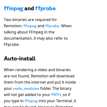
ffmpeg
and
ffprobe
Two binaries are required for
Remotion:
and
. When
ffmpeg
ffprobe
talking about FFmpeg in the
documentation, it may also refer to
FFprobe.
Auto-install
When rendering a video and binaries
are not found, Remotion will download
them from the internet and put it inside
your
folder. The binary
node_modules
will not get added to your
, so if
PATH
you type in
into your Terminal, it
ffmpeg
may not be found. However, Remotion