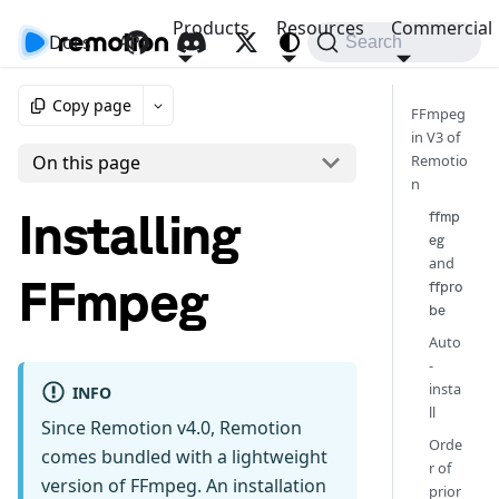
Products
Resources
Commercial
Docs
API
Search
Copy page
FFmpeg
in V3 of
Remotio
On this page
n
Installing
ffmp
eg
and
FFmpeg
ffpro
be
Auto
-
insta
INFO
ll
Since Remotion v4.0, Remotion
Orde
comes bundled with a lightweight
r of
version of FFmpeg. An installation
prior