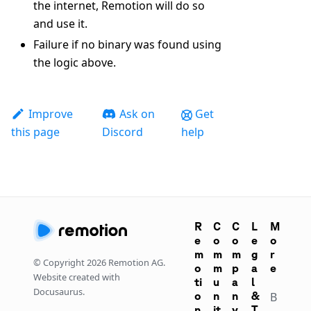
the internet, Remotion will do so
and use it.
Failure if no binary was found using
the logic above.
Improve
Ask on
Get
this page
Discord
help
R
C
C
L
M
e
o
o
e
o
m
m
m
g
r
© Copyright
2026
Remotion AG.
o
m
p
a
e
Website created with
ti
u
a
l
Docusaurus.
o
n
n
&
B
n
it
y
T