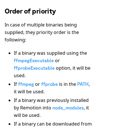
Order of priority
In case of multiple binaries being
supplied, they priority order is the
following:
If a binary was supplied using the
or
ffmpegExecutable
option, it will be
ffprobeExecutable
used.
If
or
is in the
,
ffmpeg
ffprobe
PATH
it will be used.
If a binary was previously installed
by Remotion into
, it
node_modules
will be used.
If a binary can be downloaded from