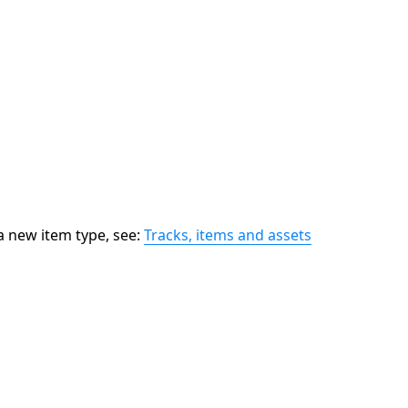
 new item type, see:
Tracks, items and assets