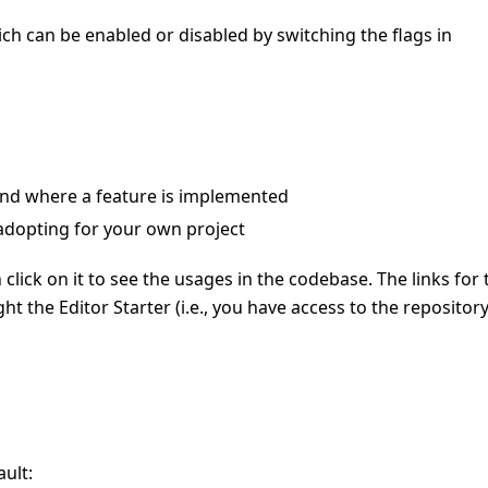
ch can be enabled or disabled by switching the flags in
ind where a feature is implemented
adopting for your own project
n click on it to see the usages in the codebase. The links for 
ht the Editor Starter (i.e., you have access to the repositor
ult: