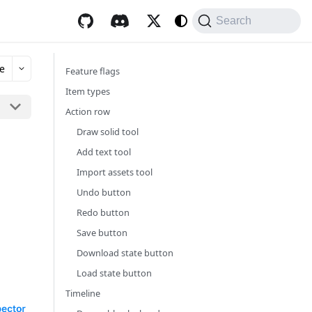
Search
e
Feature flags
Item types
Action row
Draw solid tool
Add text tool
Import assets tool
Undo button
Redo button
Save button
Download state button
Load state button
Timeline