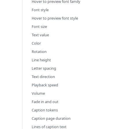
Hover to preview font family
Font style
Hover to preview font style
Font size
Text value
Color
Rotation
Line height
Letter spacing
Text direction
Playback speed
Volume
Fade in and out
Caption tokens
Caption page duration
Lines of caption text