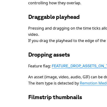
controlling how they overlap.
Draggable playhead
Pressing and dragging on the time ticks al
video.
If you drag the playhead to the edge of the ti
Dropping assets
Feature flag:
FEATURE_DROP_ASSETS_ON_
An asset (image, video, audio, GIF) can be d
The item type is detected by
Remotion Medi
Filmstrip thumbnails