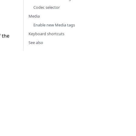
Codec selector
Media
Enable new Media tags
Keyboard shortcuts
f the
See also