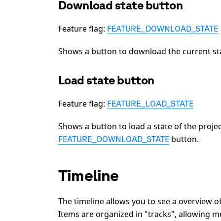
Download state button
Feature flag:
FEATURE_DOWNLOAD_STATE
Shows a button to download the current sta
Load state button
Feature flag:
FEATURE_LOAD_STATE
Shows a button to load a state of the proj
button.
FEATURE_DOWNLOAD_STATE
Timeline
The timeline allows you to see a overview o
Items are organized in "tracks", allowing mu