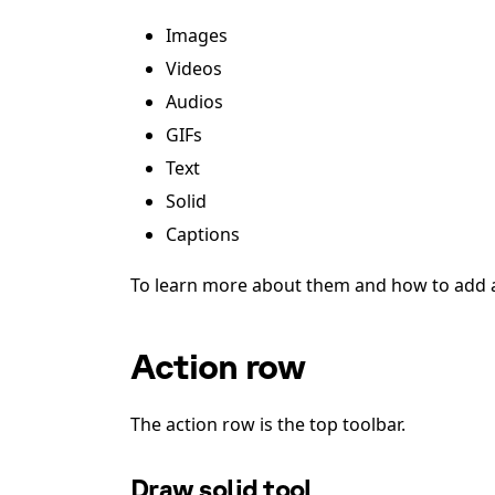
Images
Videos
Audios
GIFs
Text
Solid
Captions
To learn more about them and how to add a
Action row
The action row is the top toolbar.
Draw solid tool