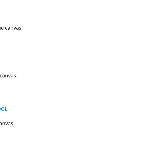
he canvas.
 canvas.
OOL
anvas.