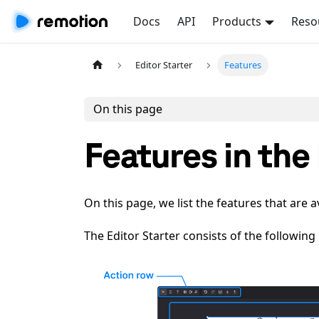
Docs
API
Products
Reso
Editor Starter
Features
On this page
Features in the
On this page, we list the features that are a
The Editor Starter consists of the following p