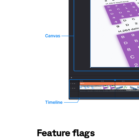
Feature flags