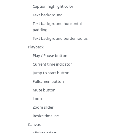
Caption highlight color
Text background
Text background horizontal
padding
Text background border radius
Playback
Play / Pause button
Current time indicator
Jump to start button
Fullscreen button
Mute button
Loop
Zoom slider
Resize timeline
Canvas