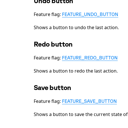
Undo button
Feature flag:
FEATURE_UNDO_BUTTON
Shows a button to undo the last action.
Redo button
Feature flag:
FEATURE_REDO_BUTTON
Shows a button to redo the last action.
Save button
Feature flag:
FEATURE_SAVE_BUTTON
Shows a button to save the current state of 