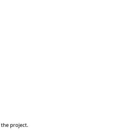
the project.