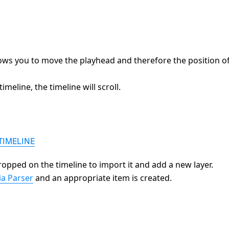
lows you to move the playhead and therefore the position o
meline, the timeline will scroll.
TIMELINE
ropped on the timeline to import it and add a new layer.
a Parser
and an appropriate item is created.