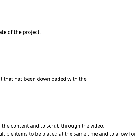
te of the project.
ect that has been downloaded with the
f the content and to scrub through the video.
ltiple items to be placed at the same time and to allow for