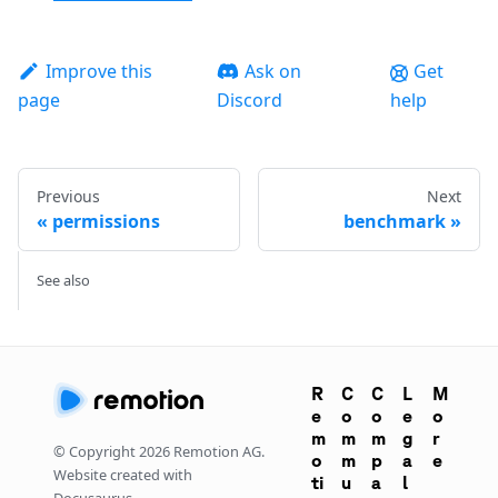
Improve this
Ask on
Get
page
Discord
help
Previous
Next
permissions
benchmark
See also
R
C
C
L
M
e
o
o
e
o
m
m
m
g
r
© Copyright
2026
Remotion AG.
o
m
p
a
e
Website created with
ti
u
a
l