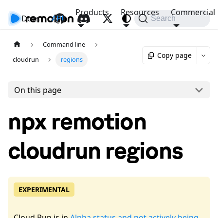
Products
Resources
Commercial
Docs
API
Search
Command line
Copy page
cloudrun
regions
On this page
npx remotion
cloudrun regions
EXPERIMENTAL
Cloud Run is in
Alpha status and not actively being