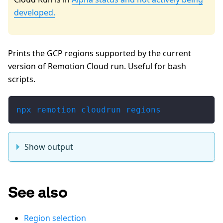
developed.
Prints the GCP regions supported by the current
version of Remotion Cloud run. Useful for bash
scripts.
npx remotion cloudrun regions
Show output
See also
Region selection