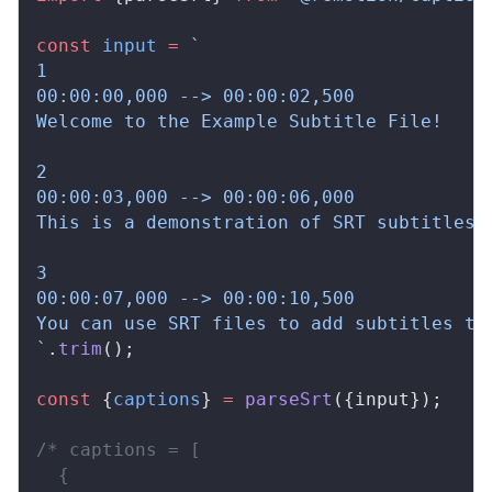
const
input
 =
 `
1
00:00:00,000 --> 00:00:02,500
Welcome to the Example Subtitle File!
2
00:00:03,000 --> 00:00:06,000
This is a demonstration of SRT subtitles.
3
00:00:07,000 --> 00:00:10,500
You can use SRT files to add subtitles to
`
.
trim
();
const
 {
captions
} 
=
parseSrt
({
input
});
/* captions = [
  {