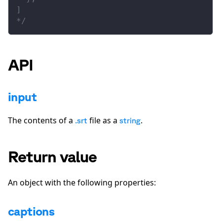
]
*/
API
input
The contents of a
file as a
.
.srt
string
Return value
An object with the following properties:
captions