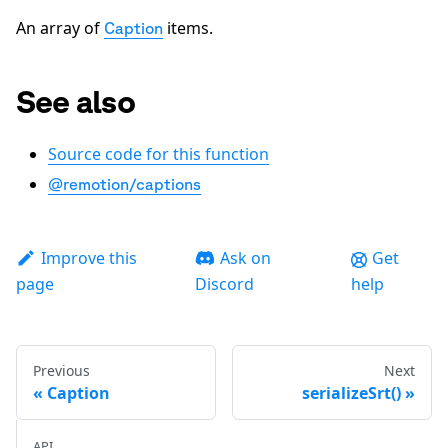
An array of
items.
Caption
See also
Source code for this function
@remotion/captions
Improve this
Ask on
Get
page
Discord
help
Previous
Next
Caption
serializeSrt()
API