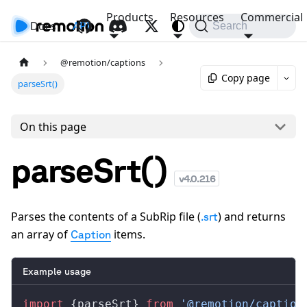
Products
Resources
Commercial
Docs
API
Search
@remotion/captions
Copy page
parseSrt()
On this page
parseSrt()
v
4.0.216
Parses the contents of a SubRip file (
) and returns
.srt
an array of
items.
Caption
Example usage
import
 {
parseSrt
} 
from
 '@remotion/caption