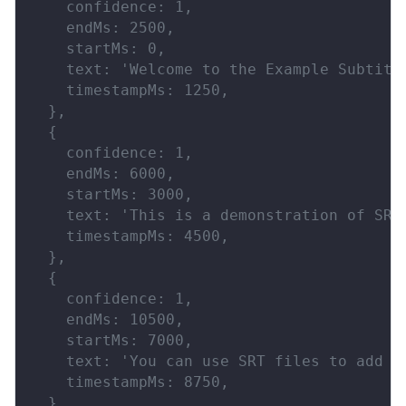
    confidence: 1,
    endMs: 2500,
    startMs: 0,
    text: 'Welcome to the Example Subtitl
    timestampMs: 1250,
  },
  {
    confidence: 1,
    endMs: 6000,
    startMs: 3000,
    text: 'This is a demonstration of SRT
    timestampMs: 4500,
  },
  {
    confidence: 1,
    endMs: 10500,
    startMs: 7000,
    text: 'You can use SRT files to add s
    timestampMs: 8750,
  },