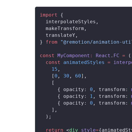
import
 {
interpolateStyles
,
makeTransform
,
translateY
,
} 
from
 "@remotion/animation-uti
const
MyComponent
:
React
.
FC
 =
 (
  const
animatedStyles
 =
interp
    15
,
    [
0
, 
30
, 
60
],
    [
      { 
opacity
: 
0
, 
transform
: 
      { 
opacity
: 
1
, 
transform
: 
      { 
opacity
: 
0
, 
transform
: 
    ],
  );
  return
 <
div
style
=
{
animatedSt