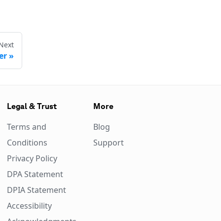
Next
er
Legal & Trust
More
Terms and
Blog
Conditions
Support
Privacy Policy
DPA Statement
DPIA Statement
Accessibility