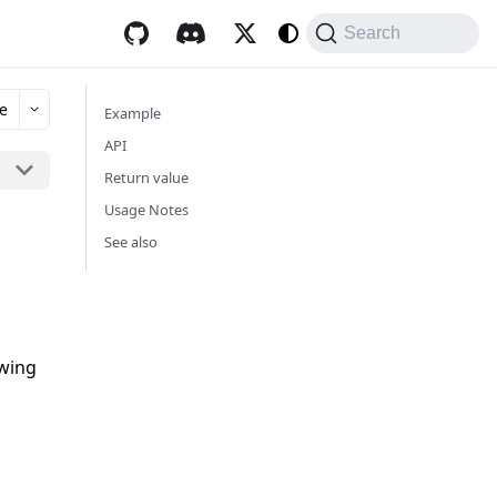
Search
e
Example
API
Return value
Usage Notes
See also
owing