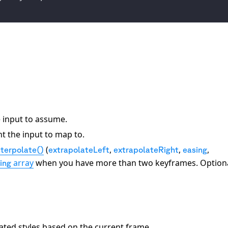
e input to assume.
t the input to map to.
(
,
,
,
nterpolate()
extrapolateLeft
extrapolateRight
easing
array
when you have more than two keyframes. Optiona
ing
lated styles based on the current frame.