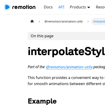
Docs
API
Products
Reso
@remotion/animation-utils
interpol
On this page
interpolateSty
Part of the
packag
@remotion/animation-utils
This function provides a convenient way to 
for smooth animations between different st
Example