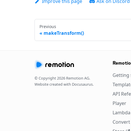
Improve this page
Ask on Discord
Previous
makeTransform()
Remoti
Getting 
© Copyright
2026
Remotion AG.
Templat
Website created with Docusaurus.
API Ref
Player
Lambda
Convert 