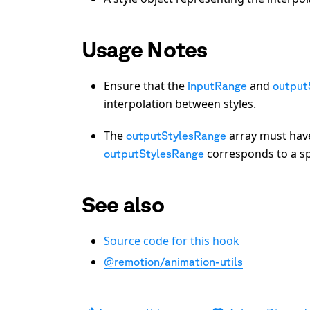
Usage Notes
Ensure that the
and
inputRange
output
interpolation between styles.
The
array must hav
outputStylesRange
corresponds to a spe
outputStylesRange
See also
Source code for this hook
@remotion/animation-utils