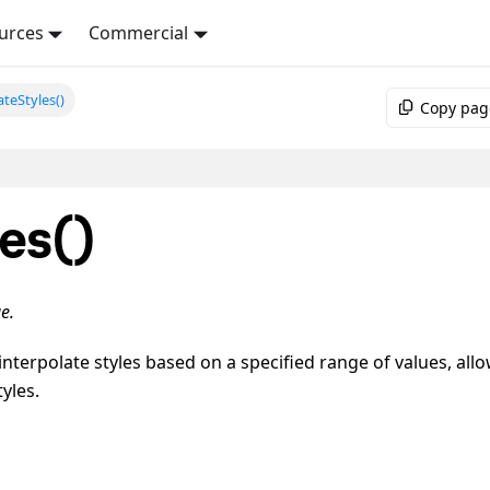
urces
Commercial
ateStyles()
Copy pag
les()
e.
interpolate styles based on a specified range of values, all
yles.