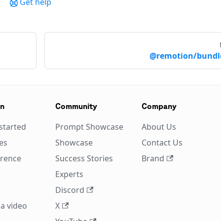
Get help
@remotion/bundl
on
Community
Company
started
Prompt Showcase
About Us
es
Showcase
Contact Us
erence
Success Stories
Brand
Experts
Discord
a video
X