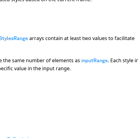
arrays contain at least two values to facilitate
StylesRange
e the same number of elements as
. Each style i
inputRange
cific value in the input range.