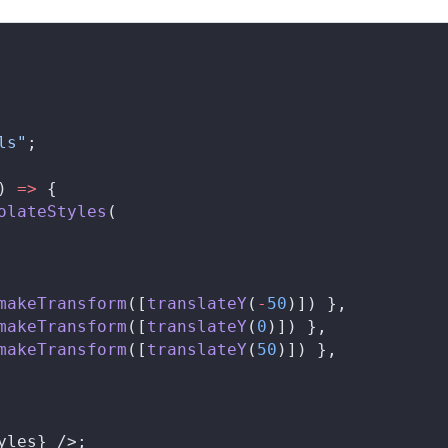
ls"
;
) 
=>
 {
olateStyles
(
makeTransform
([
translateY
(
-
50
)]) },
makeTransform
([
translateY
(
0
)]) },
makeTransform
([
translateY
(
50
)]) },
yles
} />;