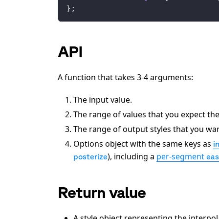
};
API
A function that takes 3-4 arguments:
The input value.
The range of values that you expect th
The range of output styles that you wan
Options object with the same keys as
i
), including a
per-segment
posterize
eas
Return value
A style object representing the interpo