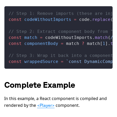
// Step 1: Remove imports (these are inje
const
 codeWithoutImports
 =
 code.
replace
(
/
// Step 2: Extract component body from "e
const
 match
 =
 codeWithoutImports.
match
(
/
e
const
 componentBody
 =
 match 
?
 match[
1
].
tr
// Step 3: Wrap it back into a component
const
 wrappedSource
 =
 `const DynamicCompo
Complete Example
In this example, a React component is compiled and
rendered by the
component.
<Player>