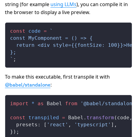
string (for example
using LLMs
), you can compile it in
the browser to display a live preview.
const
 code
 =
 `
const MyComponent = () => {
  return <div style={{fontSize: 100}}>Hel
};
`
;
To make this executable, first transpile it with
:
@babel/standalone
import
 *
 as
 Babel 
from
 '@babel/standalone
const
 transpiled
 =
 Babel.
transform
(code, 
  presets: [
'react'
, 
'typescript'
],
});