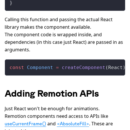
}
Calling this function and passing the actual React
library makes the component available.
The component code is wrapped inside, and
dependencies (in this case just React) are passed in as
arguments.
const
 Component
 =
 createComponent
(React);
Adding Remotion APIs
Just React won't be enough for animations.
Remotion components need access to APIs like
and
. These are
useCurrentFrame()
<AbsoluteFill>