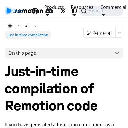
Products
Resources
Commercial
Docs
API
Search
AI
Copy page
Just-in-time compilation
On this page
Just-in-time
compilation of
Remotion code
If you have generated a Remotion component as a