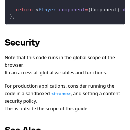
  return
 <
Player
component
=
{
Component
} 
du
};
Security
Note that this code runs in the global scope of the
browser.
It can access all global variables and functions.
For production applications, consider running the
code in a sandboxed
, and setting a content
<iframe>
security policy.
This is outside the scope of this guide.
See Also