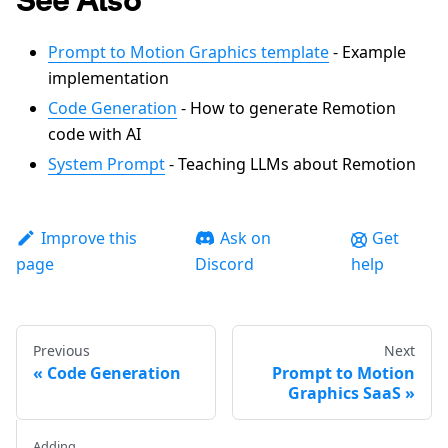
Prompt to Motion Graphics template
- Example
implementation
Code Generation
- How to generate Remotion
code with AI
System Prompt
- Teaching LLMs about Remotion
Improve this
Ask on
Get
page
Discord
help
Previous
Next
Code Generation
Prompt to Motion
Graphics SaaS
Adding