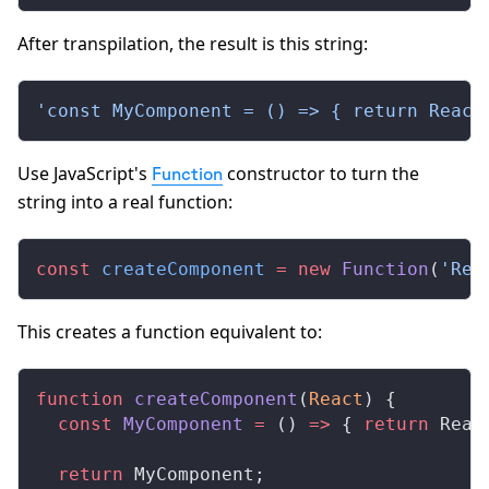
After transpilation, the result is this string:
'const MyComponent = () => { return React
Use JavaScript's
constructor to turn the
Function
string into a real function:
const
 createComponent
 =
 new
 Function
(
'Rea
This creates a function equivalent to:
function
 createComponent
(
React
) {
  const
 MyComponent
 =
 () 
=>
 { 
return
 Reac
  return
 MyComponent;