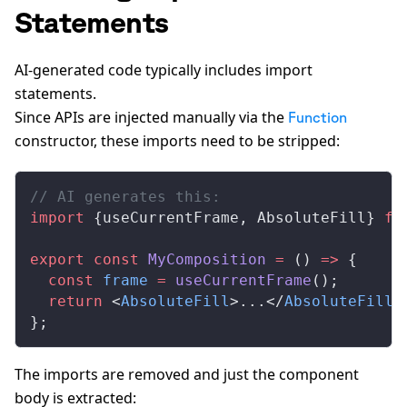
Statements
AI-generated code typically includes import
statements.
Since APIs are injected manually via the
Function
constructor, these imports need to be stripped:
// AI generates this:
import
 {useCurrentFrame, AbsoluteFill} 
fr
export
 const
 MyComposition
 =
 () 
=>
 {
  const
 frame
 =
 useCurrentFrame
();
  return
 <
AbsoluteFill
>...</
AbsoluteFill
>
};
The imports are removed and just the component
body is extracted: