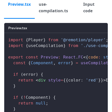
Preview.tsx
use-
Input
compilation.ts
code
Preview.tsx
import
 {
Player
} 
from
 '@remotion/player'
;
import
 {
useCompilation
} 
from
 './use-compi
export
 const
Preview
:
React
.
FC
<{
code
:
 str
  const
 {
Component
, 
error
} 
=
useCompilati
  if
 (
error
) {
    return
 <
div
style
=
{{
color
: 
'red'
}}>Er
  }
  if
 (
!
Component
) {
    return
 null
;
  }