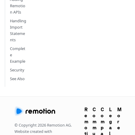
Remotio
n APIs
Handling
Import
Stateme
nts
Complet
e
Example
Security
See Also
R
C
C
L
M
e
o
o
e
o
m
m
m
g
r
© Copyright
2026
Remotion AG.
o
m
p
a
e
Website created with
ti
u
a
l