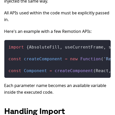
injected the same way.
All APIs used within the code must be explicitly passed
in.
Here's an example with a few Remotion APIs:
import
 {AbsoluteFill, useCurrentFrame, sp
const
 createComponent
 =
 new
 Function
(
'Rea
const
 Component
 =
 createComponent
(React, 
Each parameter name becomes an available variable
inside the executed code.
Handling Import