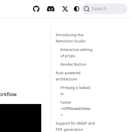
Search
Introducing the
Remotion Studio
Interactive editing
of props
Render Button
Rust-powered
architecture
FFmpeg is baked
orkflow.
in
Faster
<OffthreadVideo
>
Support for WebP and
PDF generation