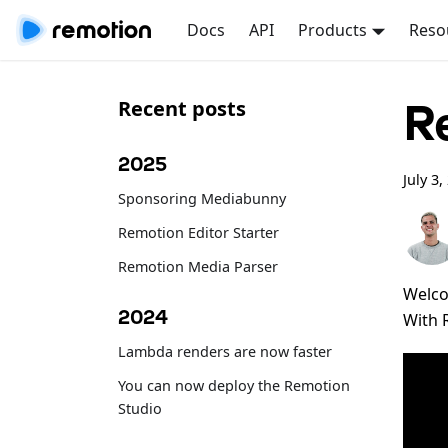
Docs
API
Products
Reso
R
Recent posts
2025
July 3,
Sponsoring Mediabunny
Remotion Editor Starter
Remotion Media Parser
Welco
2024
With 
Lambda renders are now faster
You can now deploy the Remotion
Studio