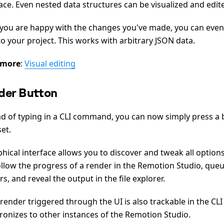
ace. Even nested data structures can be visualized and edit
you are happy with the changes you've made, you can even
o your project. This works with arbitrary JSON data.
 more
:
Visual editing
der Button
ad of typing in a CLI command, you can now simply press a 
et.
hical interface allows you to discover and tweak all options
ollow the progress of a render in the Remotion Studio, queu
s, and reveal the output in the file explorer.
render triggered through the UI is also trackable in the CLI
ronizes to other instances of the Remotion Studio.