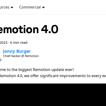
urces
Commercial
emotion 4.0
 2023
·
6 min read
Jonny Burger
Chief Hacker @ Remotion
me to the biggest Remotion update ever!
Remotion 4.0, we offer significant improvements to every w