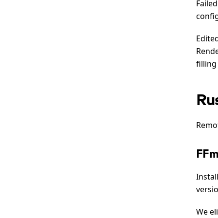
Faile
confi
Edite
Rende
fillin
Ru
Remot
FFm
Insta
versi
We el