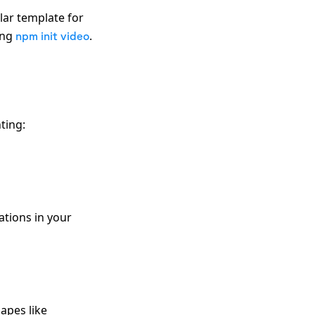
lar template for
ing
.
npm init video
ting:
ations in your
apes like