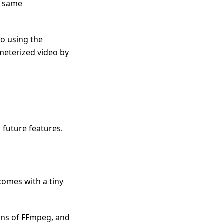
e same
eo using the
meterized video by
 future features.
comes with a tiny
ons of FFmpeg, and