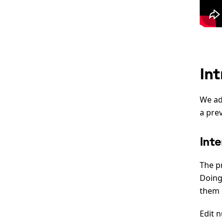
In
We ad
a pre
Inte
The p
Doing
them 
Edit n