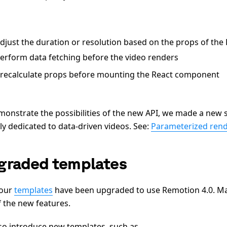
djust the duration or resolution based on the props of th
erform data fetching before the video renders
recalculate props before mounting the React component
monstrate the possibilities of the new API, we made a new s
ly dedicated to data-driven videos. See:
Parameterized ren
graded templates
 our
templates
have been upgraded to use Remotion 4.0. M
f the new features.
so introduce new templates, such as