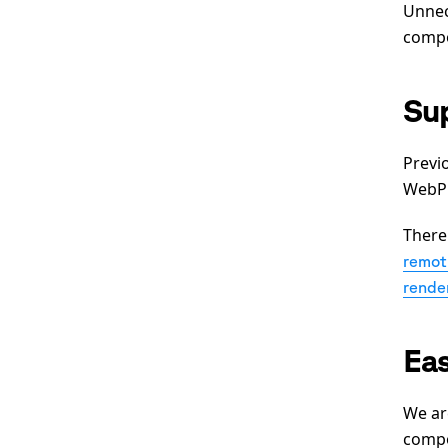
Unnec
comp
Su
Previ
WebP 
There
remoti
rende
Eas
We ar
compo