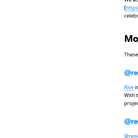
[
http
celeb
Mo
These
@re
Rive
i
With 
projec
@re
@remo