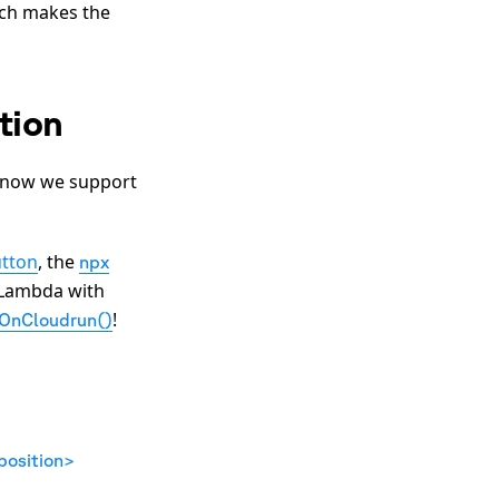
ch makes the
tion
- now we support
tton
, the
npx
 Lambda with
!
lOnCloudrun()
osition>