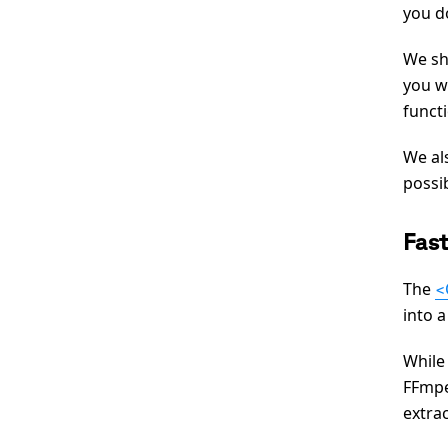
you d
We sh
you w
funct
We als
possi
Fas
The
<
into 
While
FFmpe
extrac