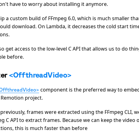
on't have to worry about installing it anymore.
ip a custom build of FFmpeg 6.0, which is much smaller tha
ould download. On Lambda, it decreases the cold start tim
ions.
o get access to the low-level C API that allows us to do thi
ble before.
ter
<OffthreadVideo>
component is the preferred way to embed 
OffthreadVideo>
a Remotion project.
 previously, frames were extracted using the FFmpeg CLI, 
g C API to extract frames. Because we can keep the video
tions, this is much faster than before