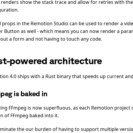
d renders show the stack trace and allow for retries with th
guration.
d props in the Remotion Studio can be used to render a vid
r Button as well - which means you can now render a para
g out a form and not having to touch any code.
st-powered architecture
ion 4.0 ships with a Rust binary that speeds up current and
peg is baked in
lling FFmpeg is now superfluous, as each Remotion project 
on of FFmpeg baked into it.
iminate the our burden of having to support multiple versi