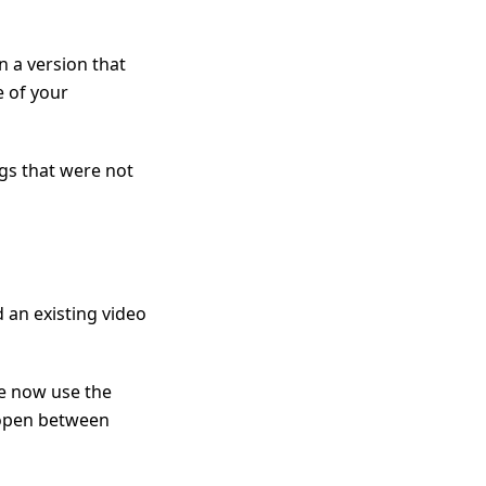
n a version that
e of your
ngs that were not
an existing video
we now use the
 open between