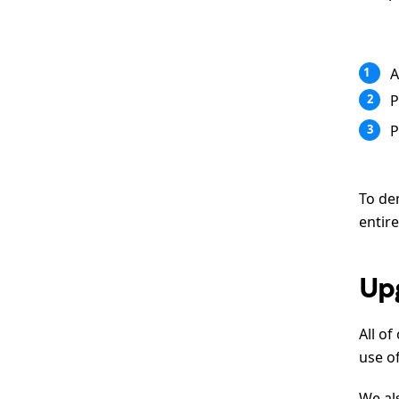
A
1
P
2
P
3
To de
entire
Up
All of
use o
We al