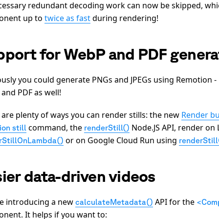
essary redundant decoding work can now be skipped, whi
onent up to
twice as fast
during rendering!
pport for WebP and PDF genera
ously you could generate PNGs and JPEGs using Remotion 
and PDF as well!
 are plenty of ways you can render stills: the new
Render bu
command, the
Node.JS API, render on
on still
renderStill()
or on Google Cloud Run using
rStillOnLambda()
renderStil
ier data-driven videos
e introducing a new
API for the
calculateMetadata()
<Comp
nent. It helps if you want to: