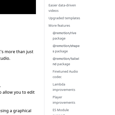
Easier data-driven
videos
Upgraded templates
More features
@remotion/rive
package
@remotion/shape
t's more than just
package
s
tudio.
@remotion/tailwi
package
nd
Finetuned Audio
codec
Lambda
.
improvements
o allow you to edit
Player
improvements
ES Module
using a graphical