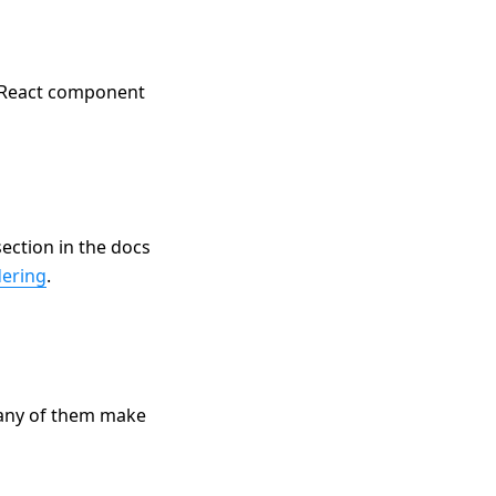
e React component
ection in the docs
dering
.
any of them make