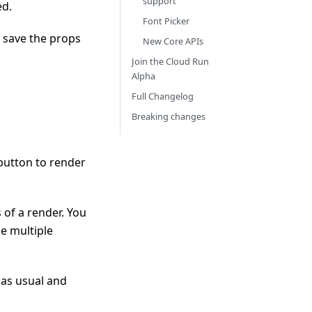
support
ed.
Font Picker
 save the props
New Core APIs
Join the Cloud Run
Alpha
Full Changelog
Breaking changes
button to render
 of a render. You
e multiple
 as usual and