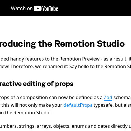
troducing the Remotion Studio
ded handy features to the Remotion Preview - as a result, i
view! Therefore, we renamed it: Say hello to the Remotion S
ractive editing of props
rops of a composition can now be defined as a
Zod
schema
 this will not only make your
typesafe, but als
defaultProps
in the Remotion Studio.
umbers, strings, arrays, objects, enums and dates directly 