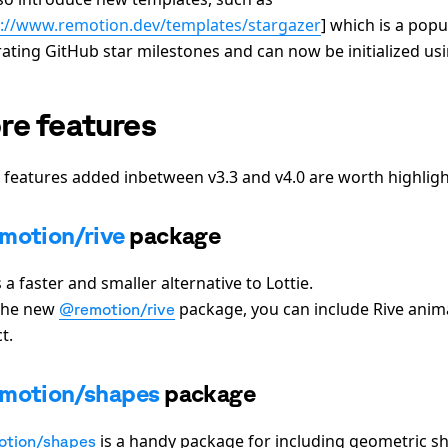
s://www.remotion.dev/templates/stargazer
]
which is a popu
rating GitHub star milestones and can now be initialized us
re features
 features added inbetween v3.3 and v4.0 are worth highligh
motion/rive
package
s a faster and smaller alternative to Lottie.
the new
package, you can include Rive anim
@remotion/rive
t.
motion/shapes
package
is a handy package for including geometric sh
tion/shapes