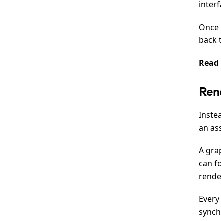
interf
Once 
back t
Read
Ren
Inste
an ass
A grap
can f
render
Every 
synch