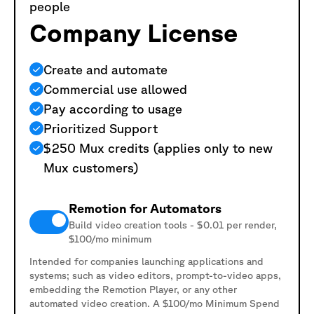
people
Company License
Create and automate
Commercial use allowed
Pay according to usage
Prioritized Support
$250 Mux credits (applies only to new
Mux customers)
Remotion for Automators
Build video creation tools - $0.01 per render,
$100/mo minimum
Intended for companies launching applications and
systems; such as video editors, prompt-to-video apps,
embedding the Remotion Player, or any other
automated video creation. A $100/mo Minimum Spend