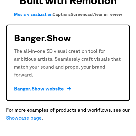
Built with Remotion
Music visualization
Captions
Screencast
Year in review
Banger.Show
The all-in-one 3D visual creation tool for
ambitious artists. Seamlessly craft visuals that
match your sound and propel your brand
forward.
Banger.Show website
For more examples of products and workflows, see our
Showcase page
.