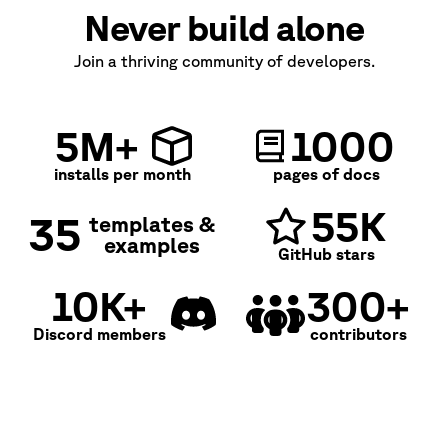
Never build alone
Join a thriving community of developers.
5M+
1000
installs per month
pages of docs
55K
35
templates &
examples
GitHub stars
10K+
300+
Discord members
contributors