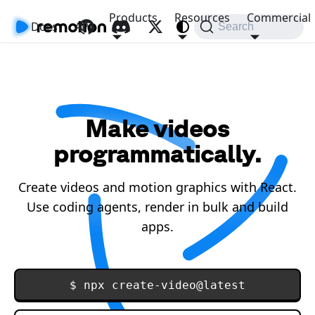
Products
Resources
Commercial
Docs
API
Search
Make videos
programmatically.
Create videos and motion graphics with React.
Use coding agents, render in bulk and build
apps.
$ npx create-video@latest