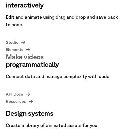
interactively
Edit and animate using drag and drop and save back
to code.
Studio
Elements
Make videos
programmatically
Connect data and manage complexity with code.
API Docs
Resources
Design systems
Create a library of animated assets for your