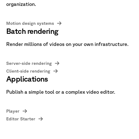
organization.
Motion design systems
Batch rendering
Render millions of videos on your own infrastructure.
Server-side rendering
Client-side rendering
Applications
Publish a simple tool or a complex video editor.
Player
Editor Starter