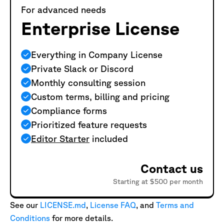
For advanced needs
Enterprise License
Everything in Company License
Private Slack or Discord
Monthly consulting session
Custom terms, billing and pricing
Compliance forms
Prioritized feature requests
Editor Starter
included
Contact us
Starting at $500 per month
See our
LICENSE.md
,
License FAQ
, and
Terms and
Conditions
for more details.