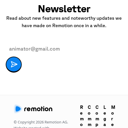
Newsletter
Read about new features and noteworthy updates we
have made on Remotion once in a while.
R
C
C
L
M
e
o
o
e
o
m
m
m
g
r
© Copyright
2026
Remotion AG.
o
m
p
a
e