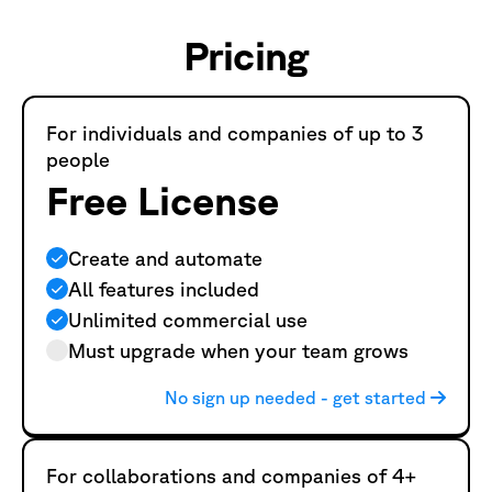
Pricing
For individuals and companies of up to 3
people
Free License
Create and automate
All features included
Unlimited commercial use
Must upgrade when your team grows
No sign up needed - get started
For collaborations and companies of 4+