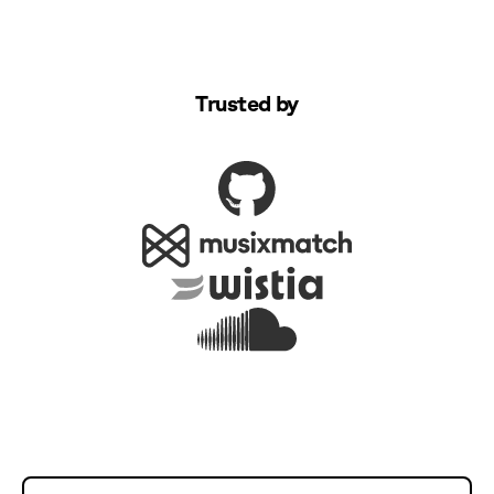
Trusted by