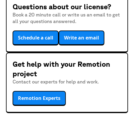
Questions about our license?
Book a 20 minute call or write us an email to get
all your questions answered.
Schedule a call
Write an email
Get help with your Remotion
project
Contact our experts for help and work.
Remotion Experts