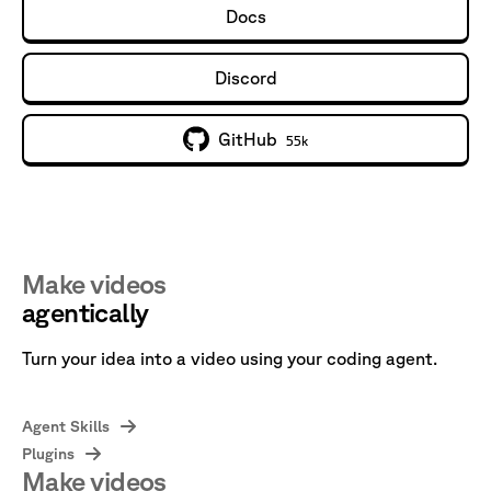
Docs
Discord
GitHub
55k
Make videos
agentically
Turn your idea into a video using your coding agent.
Agent Skills
Plugins
Make videos