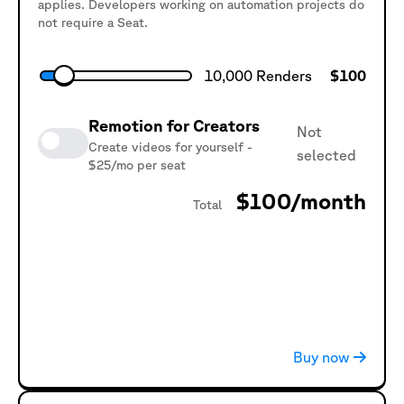
applies. Developers working on automation projects do
not require a Seat.
10,000
Renders
$
100
Remotion for Creators
Not
Create videos for yourself -
selected
$25/mo per seat
$100
/month
Total
3
Seats
$
75
Buy now