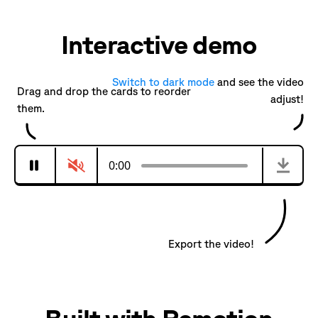
Interactive demo
Switch to
dark
mode
and see the video
Drag and drop the cards to reorder
adjust!
them.
0:00
Export the video!